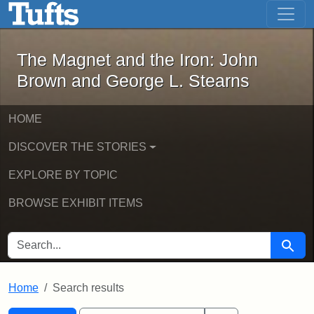
The Magnet and the Iron: John Brown
Skip to main content
Skip to search
Skip to first result
The Magnet and the Iron: John
Brown and George L. Stearns
HOME
DISCOVER THE STORIES
EXPLORE BY TOPIC
BROWSE EXHIBIT ITEMS
SEARCH FOR
Searc
Home
Search results