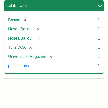
Exhibit tags
[remove]
Boston
1
[remove]
Hosea Ballou I
1
[remove]
Hosea Ballou II
1
[remove]
Tufts DCA
1
[remove]
Universalist Magazine
1
publications
1