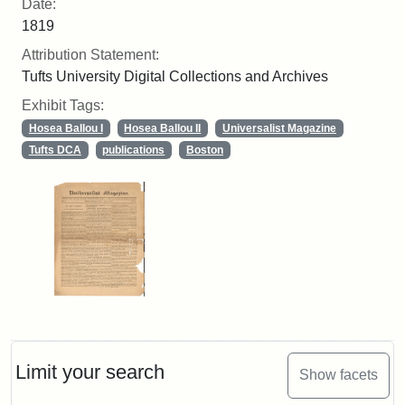
Date:
1819
Attribution Statement:
Tufts University Digital Collections and Archives
Exhibit Tags:
Hosea Ballou I
Hosea Ballou II
Universalist Magazine
Tufts DCA
publications
Boston
Limit your search
Show facets