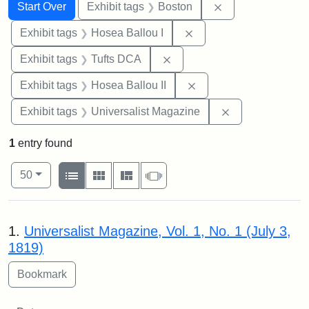
Search
Search Constraints
You searched for:
Remove constrain
Start Over
Exhibit tags
Boston
Remove constraint Exhi
Exhibit tags
Hosea Ballou I
Remove constraint Exhibit 
Exhibit tags
Tufts DCA
Remove constraint Exhi
Exhibit tags
Hosea Ballou II
Remove constrai
Exhibit tags
Universalist Magazine
1
entry found
Number of results to display per page
View results as:
per page
List
Gallery
Masonry
Slideshow
50
Search Results
1.
Universalist Magazine, Vol. 1, No. 1 (July 3,
1819)