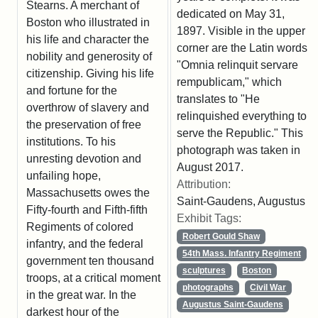
Stearns. A merchant of
dedicated on May 31,
Boston who illustrated in
1897. Visible in the upper
his life and character the
corner are the Latin words
nobility and generosity of
"Omnia relinquit servare
citizenship. Giving his life
rempublicam," which
and fortune for the
translates to "He
overthrow of slavery and
relinquished everything to
the preservation of free
serve the Republic." This
institutions. To his
photograph was taken in
unresting devotion and
August 2017.
unfailing hope,
Attribution:
Massachusetts owes the
Saint-Gaudens, Augustus
Fifty-fourth and Fifth-fifth
Exhibit Tags:
Regiments of colored
Robert Gould Shaw
infantry, and the federal
54th Mass. Infantry Regiment
government ten thousand
sculptures
Boston
troops, at a critical moment
photographs
Civil War
in the great war. In the
Augustus Saint-Gaudens
darkest hour of the