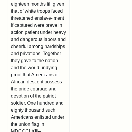
eighteen months till given
that of white troops faced
threatened enslave- ment
if captured were brave in
action patient under heavy
and dangerous labors and
cheerful among hardships
and privations. Together
they gave to the nation
and the world undying
proof that Americans of
African descent possess
the pride courage and
devotion of the patriot
soldier. One hundred and
eighty thousand such
Americans enlisted under
the union flag in
MDCCCLXIII–