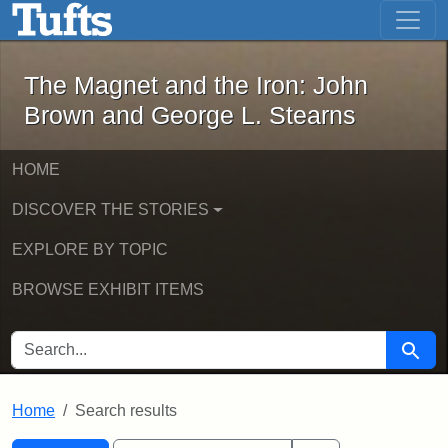
The Magnet and the Iron: John Brown
Skip to main content
Skip to search
Skip to first result
The Magnet and the Iron: John
Brown and George L. Stearns
HOME
DISCOVER THE STORIES
EXPLORE BY TOPIC
BROWSE EXHIBIT ITEMS
SEARCH FOR
Searc
Home
Search results