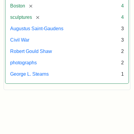
[remove]
Boston
4
[remove]
sculptures
4
Augustus Saint-Gaudens
3
Civil War
3
Robert Gould Shaw
2
photographs
2
George L. Stearns
1