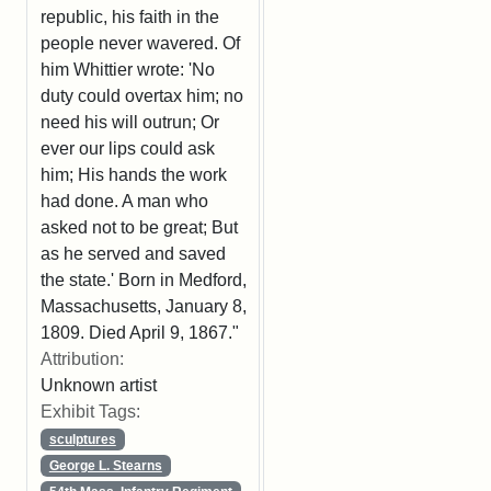
republic, his faith in the
people never wavered. Of
him Whittier wrote: 'No
duty could overtax him; no
need his will outrun; Or
ever our lips could ask
him; His hands the work
had done. A man who
asked not to be great; But
as he served and saved
the state.' Born in Medford,
Massachusetts, January 8,
1809. Died April 9, 1867."
Attribution:
Unknown artist
Exhibit Tags:
sculptures
George L. Stearns