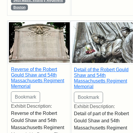
54th Mass. Infantry Regiment
Boston
Reverse of the Robert
Detail of the Robert Gould
Gould Shaw and 54th
Shaw and 54th
Massachusetts Regiment
Massachusetts Regiment
Memorial
Memorial
Exhibit Description:
Exhibit Description:
Reverse of the Robert
Detail of part of the Robert
Gould Shaw and 54th
Gould Shaw and 54th
Massachusetts Regiment
Massachusetts Regiment