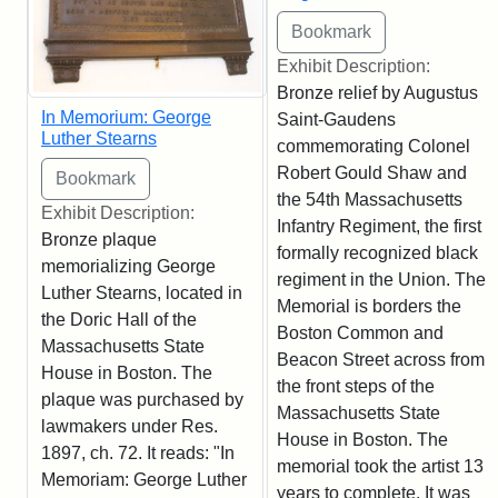
Exhibit Description:
Bronze relief by Augustus
In Memorium: George
Saint-Gaudens
Luther Stearns
commemorating Colonel
Robert Gould Shaw and
the 54th Massachusetts
Exhibit Description:
Infantry Regiment, the first
Bronze plaque
formally recognized black
memorializing George
regiment in the Union. The
Luther Stearns, located in
Memorial is borders the
the Doric Hall of the
Boston Common and
Massachusetts State
Beacon Street across from
House in Boston. The
the front steps of the
plaque was purchased by
Massachusetts State
lawmakers under Res.
House in Boston. The
1897, ch. 72. It reads: "In
memorial took the artist 13
Memoriam: George Luther
years to complete. It was