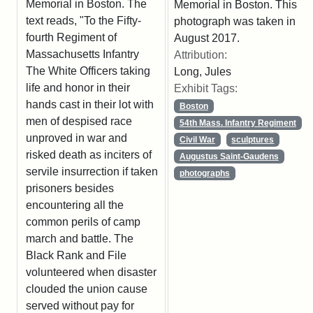
Memorial in Boston. The
Memorial in Boston. This
text reads, "To the Fifty-
photograph was taken in
fourth Regiment of
August 2017.
Massachusetts Infantry
Attribution:
The White Officers taking
Long, Jules
life and honor in their
Exhibit Tags:
hands cast in their lot with
Boston
men of despised race
54th Mass. Infantry Regiment
unproved in war and
Civil War
sculptures
risked death as inciters of
Augustus Saint-Gaudens
servile insurrection if taken
photographs
prisoners besides
encountering all the
common perils of camp
march and battle. The
Black Rank and File
volunteered when disaster
clouded the union cause
served without pay for