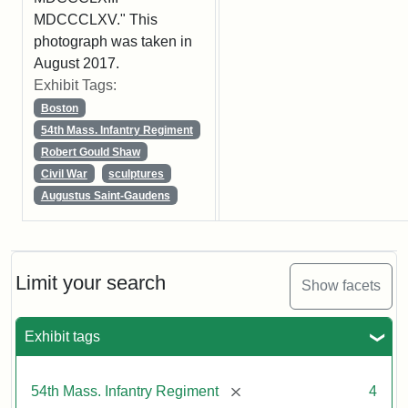
MDCCCLXV." This
photograph was taken in
August 2017.
Exhibit Tags:
Boston
54th Mass. Infantry Regiment
Robert Gould Shaw
Civil War
sculptures
Augustus Saint-Gaudens
Limit your search
Show facets
Exhibit tags
[remove]
54th Mass. Infantry Regiment
4