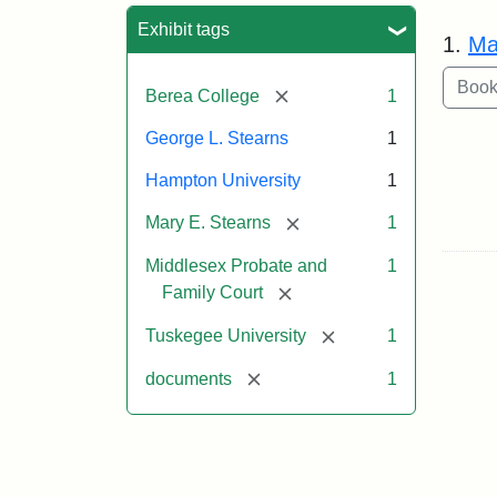
Sea
Exhibit tags
1.
Ma
[remove]
Berea College
1
George L. Stearns
1
Hampton University
1
[remove]
Mary E. Stearns
1
Middlesex Probate and
1
[remove]
Family Court
[remove]
Tuskegee University
1
[remove]
documents
1