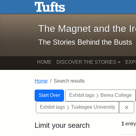
The Magnet and the Iron: 
Skip to main content
Skip to search
Skip to first result
The Magnet and the I
The Stories Behind the Busts
HOME
DISCOVER THE STORIES
EXP
Home
Search results
Search Constraints
Search
You searched for:
Start Over
Exhibit tags
Berea College
Re
Exhibit tags
Tuskegee University
Limit your search
1
entry