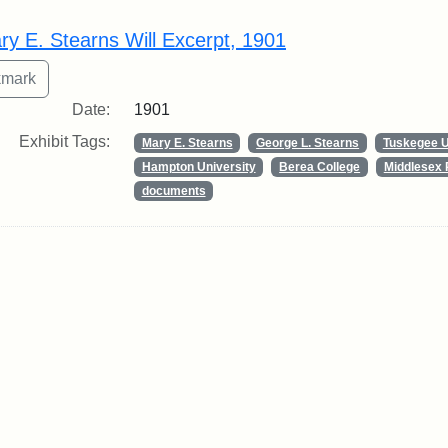
rch Results
ry E. Stearns Will Excerpt, 1901
Date:
1901
Exhibit Tags:
Mary E. Stearns
George L. Stearns
Tuskegee U
Hampton University
Berea College
Middlesex 
documents