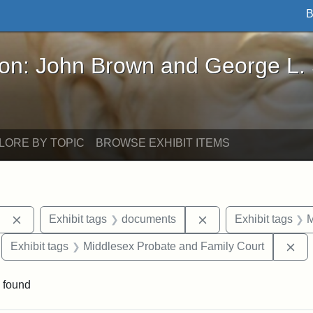
B
John Brown and George L. Stearns - Online Exhibi
ron: John Brown and George L.
LORE BY TOPIC
BROWSE EXHIBIT ITEMS
Remove constraint Exhibit tags: Berea College
Remove constraint E
Exhibit tags
documents
Exhibit tags
M
move constraint Exhibit tags: Tuskegee University
Re
Exhibit tags
Middlesex Probate and Family Court
 found