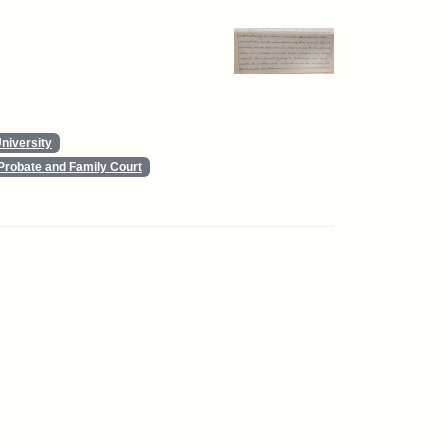
niversity
Probate and Family Court