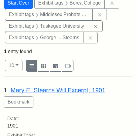
Search
Search Constraints
You searched for:
Remove co
Start Over
Exhibit tags
Berea College
Remove constra
Exhibit tags
Middlesex Probate and Family Court
Remove constrain
Exhibit tags
Tuskegee University
Remove constraint E
Exhibit tags
George L. Stearns
1
entry found
Number of results to display per page
View results as:
per page
List
Gallery
Masonry
Slideshow
10
Search Results
1.
Mary E. Stearns Will Excerpt, 1901
Date:
1901
Exhibit Tags: