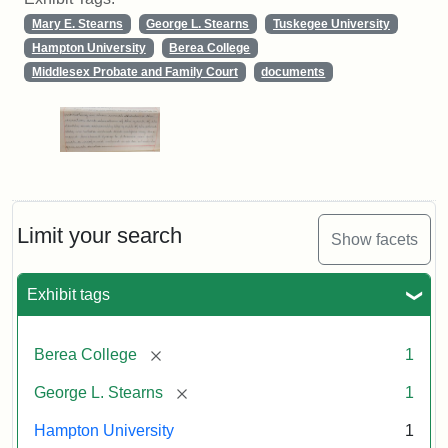
Mary E. Stearns
George L. Stearns
Tuskegee University
Hampton University
Berea College
Middlesex Probate and Family Court
documents
Limit your search
Show facets
Exhibit tags
[remove]
Berea College
1
[remove]
George L. Stearns
1
Hampton University
1