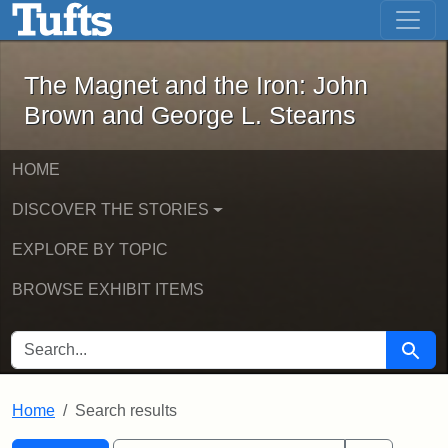
The Magnet and the Iron: John Brown
Skip to main content
Skip to search
Skip to first result
The Magnet and the Iron: John
Brown and George L. Stearns
HOME
DISCOVER THE STORIES
EXPLORE BY TOPIC
BROWSE EXHIBIT ITEMS
SEARCH FOR
Searc
Home
Search results