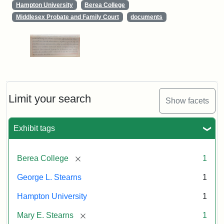
Hampton University
Berea College
Middlesex Probate and Family Court
documents
Limit your search
Show facets
Exhibit tags
[remove]
Berea College
1
George L. Stearns
1
Hampton University
1
[remove]
Mary E. Stearns
1