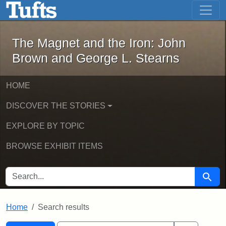
The Magnet and the Iron: John Brown
Skip to main content
Skip to search
Skip to first result
The Magnet and the Iron: John
Brown and George L. Stearns
HOME
DISCOVER THE STORIES
EXPLORE BY TOPIC
BROWSE EXHIBIT ITEMS
SEARCH FOR
Searc
Home
Search results