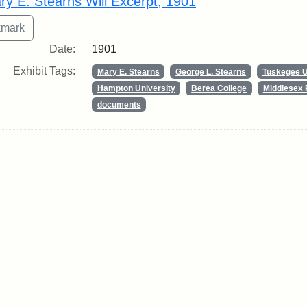
ry E. Stearns Will Excerpt, 1901
Date:
1901
Exhibit Tags:
Mary E. Stearns
George L. Stearns
Tuskegee U
Hampton University
Berea College
Middlesex 
documents