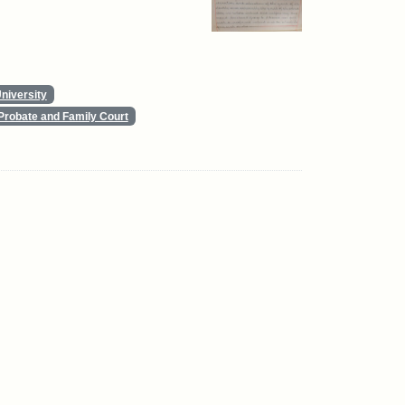
niversity
Probate and Family Court