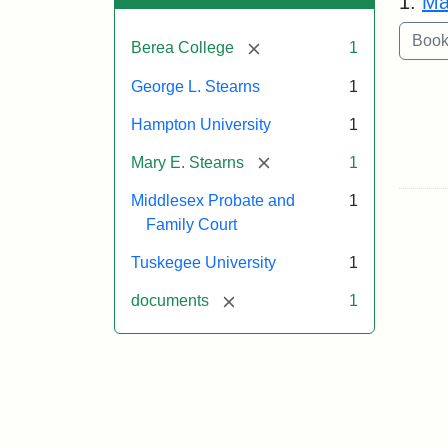
1.
Ma
[remove]
Berea College
1
George L. Stearns
1
Hampton University
1
[remove]
Mary E. Stearns
1
Middlesex Probate and
1
Family Court
Tuskegee University
1
[remove]
documents
1