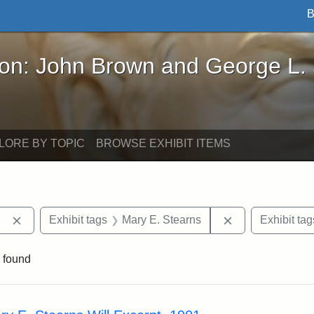
B
John Brown and George L. Stearns - Online Exhibi
ron: John Brown and George L.
LORE BY TOPIC
BROWSE EXHIBIT ITEMS
Remove constraint Exhibit tags: Berea College
Remove constrai
Exhibit tags
Mary E. Stearns
Exhibit tag
 found
rch Results