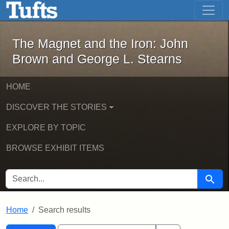
The Magnet and the Iron: John Brown
Skip to main content
Skip to search
Skip to first result
The Magnet and the Iron: John
Brown and George L. Stearns
HOME
DISCOVER THE STORIES
EXPLORE BY TOPIC
BROWSE EXHIBIT ITEMS
SEARCH FOR
Searc
Home
Search results