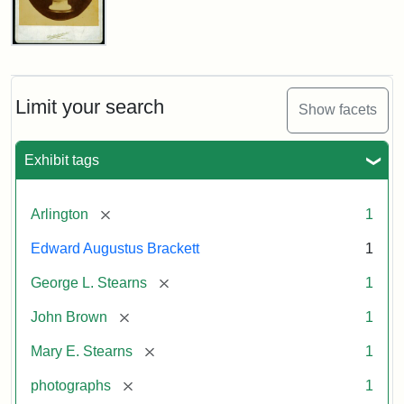
John
Brown
Bust
Cabinet
Limit your search
Show facets
Card
(Litchfield
Studios)
Exhibit tags
Attribution:
Litchfield
Attribution
Courtesy
[remove]
Arlington
1
Studios
Statement:
of
Edward Augustus Brackett
1
anonymous.
Used
[remove]
George L. Stearns
1
by
[remove]
John Brown
1
permission.
[remove]
Mary E. Stearns
1
[remove]
photographs
1