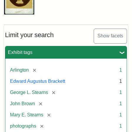
John
Brown
Bust
Cabinet
Limit your search
Show facets
Card
(Litchfield
Studios)
Exhibit tags
Attribution:
Litchfield
Attribution
Courtesy
[remove]
Arlington
1
Studios
Statement:
of
Edward Augustus Brackett
1
anonymous.
Used
[remove]
George L. Stearns
1
by
[remove]
John Brown
1
permission.
[remove]
Mary E. Stearns
1
[remove]
photographs
1