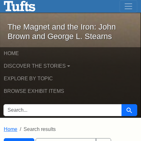
The Magnet and the Iron: John Brown
Skip to main content
Skip to search
Skip to first result
The Magnet and the Iron: John
Brown and George L. Stearns
HOME
DISCOVER THE STORIES
EXPLORE BY TOPIC
BROWSE EXHIBIT ITEMS
SEARCH FOR
Searc
Home
Search results