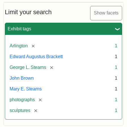
Bust
Cabinet
Limit your search
Show facets
Card
(Litchfield
Studios)
Exhibit tags
Attribution:
Litchfield
Attribution
Courtesy
[remove]
Arlington
1
Studios
Statement:
of
Edward Augustus Brackett
1
anonymous.
Used
[remove]
George L. Stearns
1
by
John Brown
1
permission.
Mary E. Stearns
1
[remove]
photographs
1
[remove]
sculptures
1