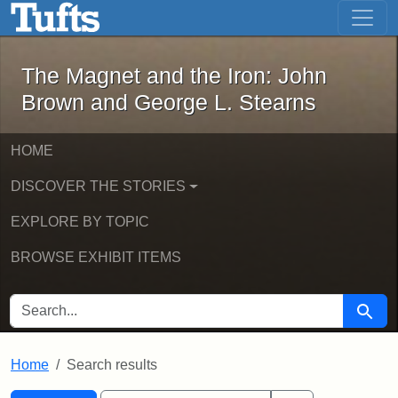
The Magnet and the Iron: John Brown
Skip to main content
Skip to search
Skip to first result
The Magnet and the Iron: John
Brown and George L. Stearns
HOME
DISCOVER THE STORIES
EXPLORE BY TOPIC
BROWSE EXHIBIT ITEMS
SEARCH FOR
Searc
Home
Search results