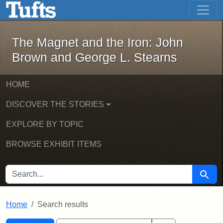
The Magnet and the Iron: John Brown
Skip to main content
Skip to search
Skip to first result
The Magnet and the Iron: John
Brown and George L. Stearns
HOME
DISCOVER THE STORIES
EXPLORE BY TOPIC
BROWSE EXHIBIT ITEMS
SEARCH FOR
Searc
Home
Search results