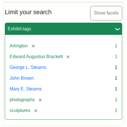
Bust
Cabinet
Limit your search
Show facets
Card
(Litchfield
Studios)
Exhibit tags
Attribution:
Litchfield
Attribution
Courtesy
[remove]
Arlington
1
Studios
Statement:
of
[remove]
Edward Augustus Brackett
1
anonymous.
Used
George L. Stearns
1
by
John Brown
1
permission.
Mary E. Stearns
1
[remove]
photographs
1
[remove]
sculptures
1