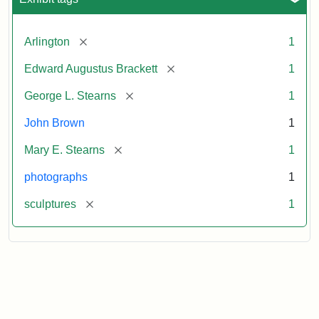
[remove]
Arlington
1
[remove]
Edward Augustus Brackett
1
[remove]
George L. Stearns
1
John Brown
1
[remove]
Mary E. Stearns
1
photographs
1
[remove]
sculptures
1