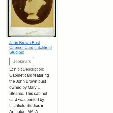
John Brown Bust
Cabinet Card (Litchfield
Studios)
Exhibit Description:
Cabinet card featuring
the John Brown bust
owned by Mary E.
Stearns. This cabinet
card was printed by
Litchfield Studios in
Arlington, MA. A