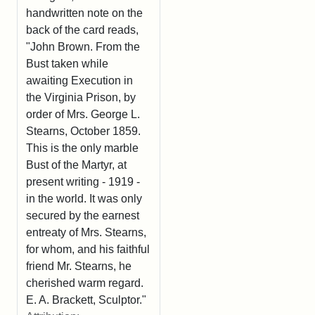
handwritten note on the
back of the card reads,
"John Brown. From the
Bust taken while
awaiting Execution in
the Virginia Prison, by
order of Mrs. George L.
Stearns, October 1859.
This is the only marble
Bust of the Martyr, at
present writing - 1919 -
in the world. It was only
secured by the earnest
entreaty of Mrs. Stearns,
for whom, and his faithful
friend Mr. Stearns, he
cherished warm regard.
E. A. Brackett, Sculptor."