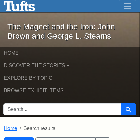
The Magnet and the Iron: John Brown
Skip to main content
Skip to search
Skip to first result
The Magnet and the Iron: John
Brown and George L. Stearns
HOME
DISCOVER THE STORIES
EXPLORE BY TOPIC
BROWSE EXHIBIT ITEMS
SEARCH FOR
Searc
Home
Search results