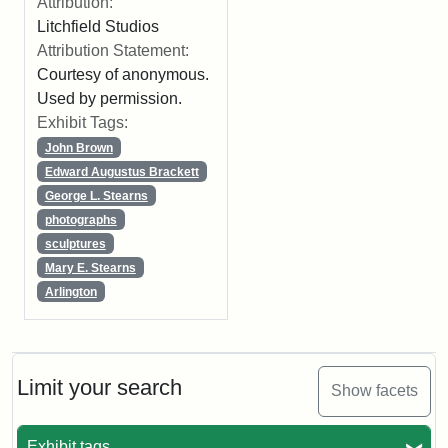
Attribution:
Litchfield Studios
Attribution Statement:
Courtesy of anonymous.
Used by permission.
Exhibit Tags:
John Brown
Edward Augustus Brackett
George L. Stearns
photographs
sculptures
Mary E. Stearns
Arlington
Limit your search
Show facets
Exhibit tags