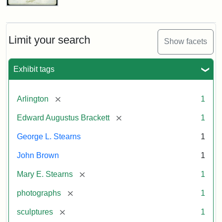
John
Brown
Bust
Cabinet
Limit your search
Show facets
Card
(Litchfield
Studios)
Exhibit tags
Attribution:
Litchfield
Attribution
Courtesy
[remove]
Arlington
1
Studios
Statement:
of
[remove]
Edward Augustus Brackett
1
anonymous.
Used
George L. Stearns
1
by
John Brown
1
permission.
[remove]
Mary E. Stearns
1
[remove]
photographs
1
[remove]
sculptures
1