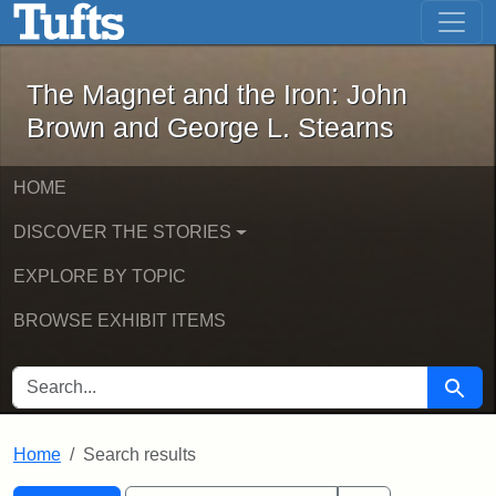
The Magnet and the Iron: John Brown
Skip to main content
Skip to search
Skip to first result
The Magnet and the Iron: John
Brown and George L. Stearns
HOME
DISCOVER THE STORIES
EXPLORE BY TOPIC
BROWSE EXHIBIT ITEMS
SEARCH FOR
Searc
Home
Search results