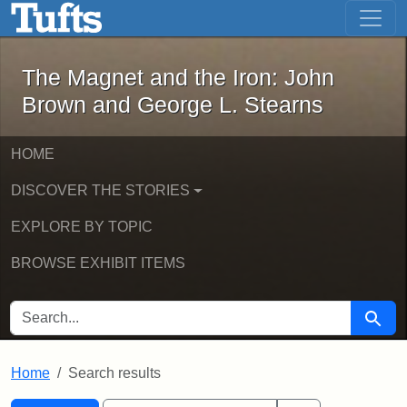
The Magnet and the Iron: John Brown
Skip to main content
Skip to search
Skip to first result
The Magnet and the Iron: John
Brown and George L. Stearns
HOME
DISCOVER THE STORIES
EXPLORE BY TOPIC
BROWSE EXHIBIT ITEMS
SEARCH FOR
Searc
Home
Search results