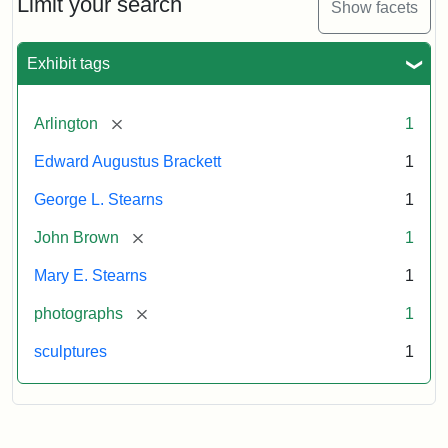
Limit your search
Show facets
Card
(Litchfield
Studios)
Exhibit tags
Attribution:
Litchfield
Attribution
Courtesy
[remove]
Arlington
1
Studios
Statement:
of
Edward Augustus Brackett
1
anonymous.
Used
George L. Stearns
1
by
[remove]
John Brown
1
permission.
Mary E. Stearns
1
[remove]
photographs
1
sculptures
1