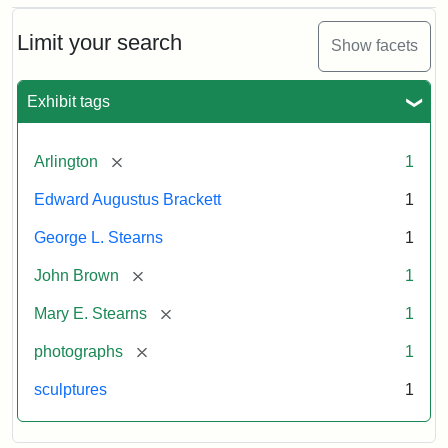
Bust
Cabinet
Limit your search
Show facets
Card
(Litchfield
Studios)
Exhibit tags
Attribution:
Litchfield
Attribution
Courtesy
[remove]
Arlington
1
Studios
Statement:
of
Edward Augustus Brackett
1
anonymous.
Used
George L. Stearns
1
by
[remove]
John Brown
1
permission.
[remove]
Mary E. Stearns
1
[remove]
photographs
1
sculptures
1