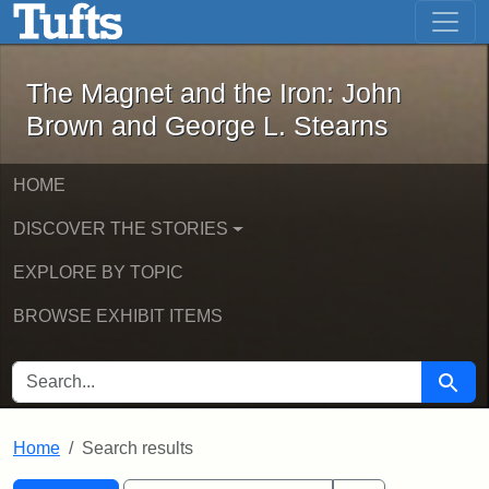
The Magnet and the Iron: John Brown
Skip to main content
Skip to search
Skip to first result
The Magnet and the Iron: John
Brown and George L. Stearns
HOME
DISCOVER THE STORIES
EXPLORE BY TOPIC
BROWSE EXHIBIT ITEMS
SEARCH FOR
Searc
Home
Search results