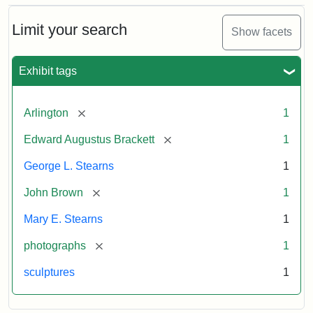
Bust
Cabinet
Limit your search
Show facets
Card
(Litchfield
Studios)
Exhibit tags
Attribution:
Litchfield
Attribution
Courtesy
[remove]
Arlington
1
Studios
Statement:
of
[remove]
Edward Augustus Brackett
1
anonymous.
Used
George L. Stearns
1
by
[remove]
John Brown
1
permission.
Mary E. Stearns
1
[remove]
photographs
1
sculptures
1