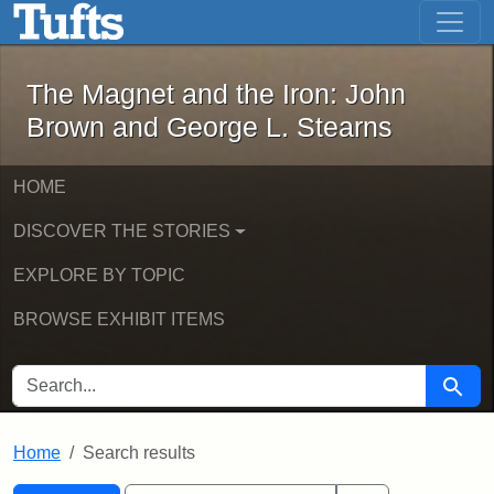
The Magnet and the Iron: John Brown
Skip to main content
Skip to search
Skip to first result
The Magnet and the Iron: John
Brown and George L. Stearns
HOME
DISCOVER THE STORIES
EXPLORE BY TOPIC
BROWSE EXHIBIT ITEMS
SEARCH FOR
Searc
Home
Search results