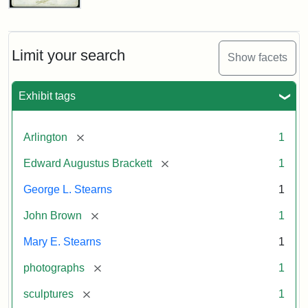
John
Brown
Bust
Cabinet
Limit your search
Show facets
Card
(Litchfield
Studios)
Exhibit tags
Attribution:
Litchfield
Attribution
Courtesy
[remove]
Arlington
1
Studios
Statement:
of
[remove]
Edward Augustus Brackett
1
anonymous.
Used
George L. Stearns
1
by
[remove]
John Brown
1
permission.
Mary E. Stearns
1
[remove]
photographs
1
[remove]
sculptures
1