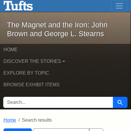
The Magnet and the Iron: John Brown
Skip to main content
Skip to search
Skip to first result
The Magnet and the Iron: John
Brown and George L. Stearns
HOME
DISCOVER THE STORIES
EXPLORE BY TOPIC
BROWSE EXHIBIT ITEMS
SEARCH FOR
Searc
Home
Search results