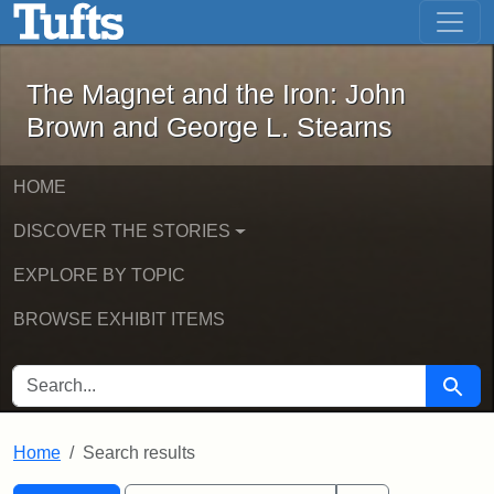
The Magnet and the Iron: John Brown
Skip to main content
Skip to search
Skip to first result
The Magnet and the Iron: John
Brown and George L. Stearns
HOME
DISCOVER THE STORIES
EXPLORE BY TOPIC
BROWSE EXHIBIT ITEMS
SEARCH FOR
Searc
Home
Search results