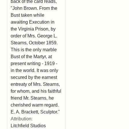
back of the card reads,
"John Brown. From the
Bust taken while
awaiting Execution in
the Virginia Prison, by
order of Mrs. George L.
Stearns, October 1859.
This is the only marble
Bust of the Martyr, at
present writing - 1919 -
in the world. It was only
secured by the earnest
entreaty of Mrs. Stearns,
for whom, and his faithful
friend Mr. Stearns, he
cherished warm regard.
E. A. Brackett, Sculptor."
Attribution:
Litchfield Studios