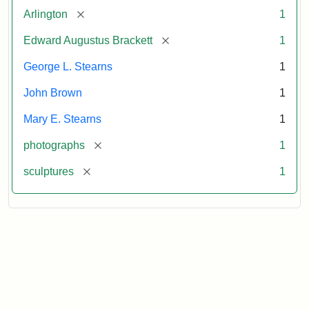
[remove]
Arlington
1
[remove]
Edward Augustus Brackett
1
George L. Stearns
1
John Brown
1
Mary E. Stearns
1
[remove]
photographs
1
[remove]
sculptures
1