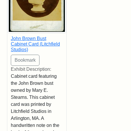
John Brown Bust
Cabinet Card (Litchfield
Studios)
Exhibit Description:
Cabinet card featuring
the John Brown bust
owned by Mary E.
Stearns. This cabinet
card was printed by
Litchfield Studios in
Arlington, MA. A
handwritten note on the