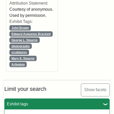
Attribution Statement:
Courtesy of anonymous.
Used by permission.
Exhibit Tags:
John Brown
Edward Augustus Brackett
George L. Stearns
photographs
sculptures
Mary E. Stearns
Arlington
Limit your search
Show facets
Exhibit tags