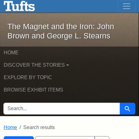
The Magnet and the Iron: John Brown
Skip to main content
Skip to search
Skip to first result
The Magnet and the Iron: John
Brown and George L. Stearns
HOME
DISCOVER THE STORIES
EXPLORE BY TOPIC
BROWSE EXHIBIT ITEMS
SEARCH FOR
Searc
Home
Search results