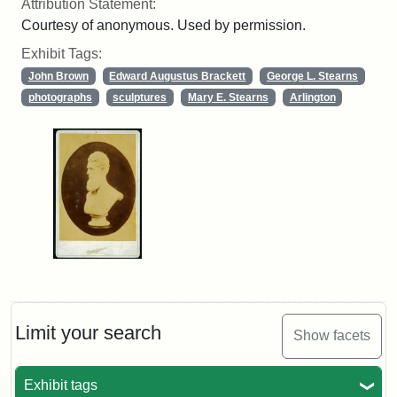
Attribution Statement:
Courtesy of anonymous. Used by permission.
Exhibit Tags:
John Brown
Edward Augustus Brackett
George L. Stearns
photographs
sculptures
Mary E. Stearns
Arlington
Limit your search
Show facets
Exhibit tags