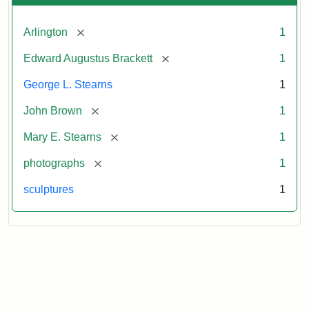
[remove]
Arlington
1
[remove]
Edward Augustus Brackett
1
George L. Stearns
1
[remove]
John Brown
1
[remove]
Mary E. Stearns
1
[remove]
photographs
1
sculptures
1