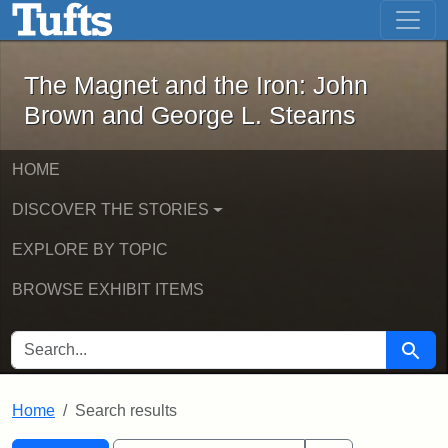
The Magnet and the Iron: John Brown
Skip to main content
Skip to search
Skip to first result
The Magnet and the Iron: John
Brown and George L. Stearns
HOME
DISCOVER THE STORIES
EXPLORE BY TOPIC
BROWSE EXHIBIT ITEMS
SEARCH FOR
Searc
Home
Search results