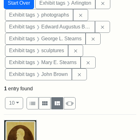
Search
Search Constraints
You searched for:
Remove constrai
Start Over
Exhibit tags
Arlington
Remove constraint Exhibi
Exhibit tags
photographs
Remove constra
Exhibit tags
Edward Augustus Brackett
Remove constraint E
Exhibit tags
George L. Stearns
Remove constraint Exhibit t
Exhibit tags
sculptures
Remove constraint Exh
Exhibit tags
Mary E. Stearns
Remove constraint Exhibi
Exhibit tags
John Brown
1
entry found
Number of results to display per page
View results as:
per page
List
Gallery
Masonry
Slideshow
10
Search Results