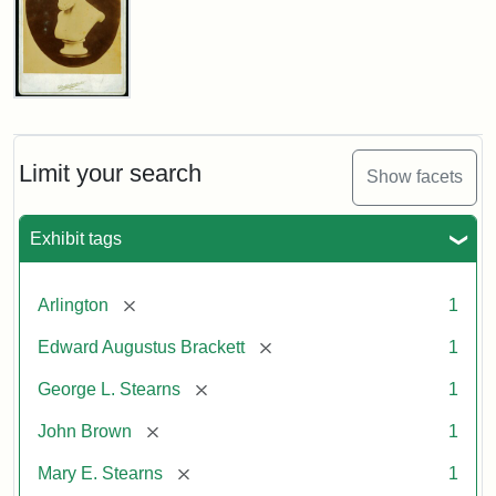
John
Brown
Bust
Cabinet
Limit your search
Show facets
Card
(Litchfield
Studios)
Exhibit tags
Attribution:
Litchfield
Attribution
Courtesy
[remove]
Arlington
1
Studios
Statement:
of
[remove]
Edward Augustus Brackett
1
anonymous.
Used
[remove]
George L. Stearns
1
by
[remove]
John Brown
1
permission.
[remove]
Mary E. Stearns
1