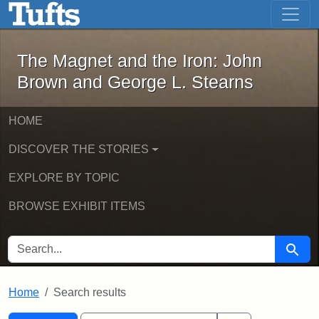
The Magnet and the Iron: John Brown
Skip to main content
Skip to search
Skip to first result
The Magnet and the Iron: John
Brown and George L. Stearns
HOME
DISCOVER THE STORIES
EXPLORE BY TOPIC
BROWSE EXHIBIT ITEMS
SEARCH FOR
Searc
Home
Search results