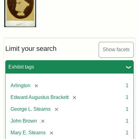
John
Brown
Bust
Cabinet
Limit your search
Show facets
Card
(Litchfield
Studios)
Exhibit tags
Attribution:
Litchfield
Attribution
Courtesy
[remove]
Arlington
1
Studios
Statement:
of
[remove]
Edward Augustus Brackett
1
anonymous.
Used
[remove]
George L. Stearns
1
by
[remove]
John Brown
1
permission.
[remove]
Mary E. Stearns
1