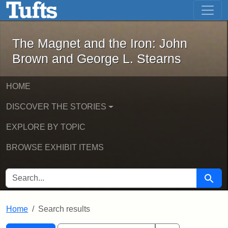
The Magnet and the Iron: John Brown
Skip to main content
Skip to search
Skip to first result
The Magnet and the Iron: John
Brown and George L. Stearns
HOME
DISCOVER THE STORIES
EXPLORE BY TOPIC
BROWSE EXHIBIT ITEMS
SEARCH FOR
Searc
Home
Search results