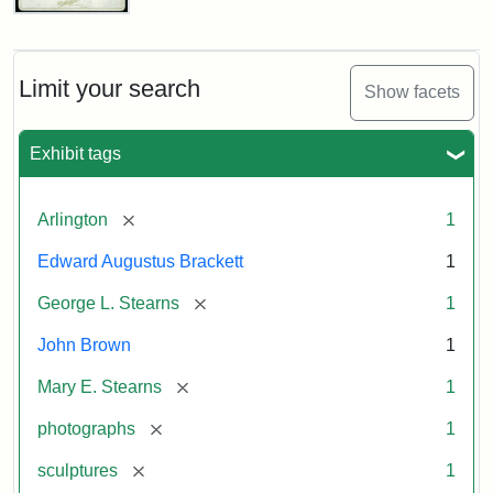
John
Brown
Bust
Cabinet
Limit your search
Show facets
Card
(Litchfield
Studios)
Exhibit tags
Attribution:
Litchfield
Attribution
Courtesy
[remove]
Arlington
1
Studios
Statement:
of
Edward Augustus Brackett
1
anonymous.
Used
[remove]
George L. Stearns
1
by
John Brown
1
permission.
[remove]
Mary E. Stearns
1
[remove]
photographs
1
[remove]
sculptures
1