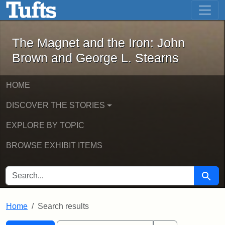
The Magnet and the Iron: John Brown
Skip to main content
Skip to search
Skip to first result
The Magnet and the Iron: John
Brown and George L. Stearns
HOME
DISCOVER THE STORIES
EXPLORE BY TOPIC
BROWSE EXHIBIT ITEMS
SEARCH FOR
Searc
Home
Search results