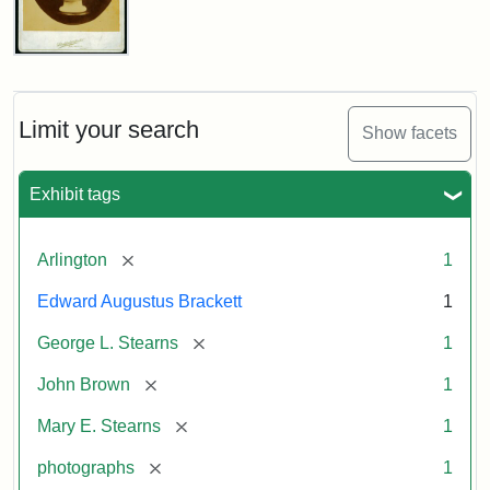
John
Brown
Bust
Cabinet
Limit your search
Show facets
Card
(Litchfield
Studios)
Exhibit tags
Attribution:
Litchfield
Attribution
Courtesy
[remove]
Arlington
1
Studios
Statement:
of
Edward Augustus Brackett
1
anonymous.
Used
[remove]
George L. Stearns
1
by
[remove]
John Brown
1
permission.
[remove]
Mary E. Stearns
1
[remove]
photographs
1