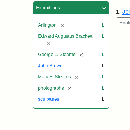
Sea
Exhibit tags
1.
Jo
[remove]
Arlington
1
Edward Augustus Brackett
1
[remove]
[remove]
George L. Stearns
1
John Brown
1
[remove]
Mary E. Stearns
1
[remove]
photographs
1
sculptures
1