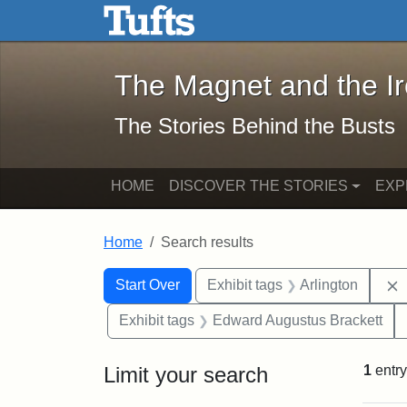
The Magnet and the Iron: 
Skip to main content
Skip to search
Skip to first result
The Magnet and the I
The Stories Behind the Busts
HOME
DISCOVER THE STORIES
EXP
Home
Search results
Search Constraints
Search
You searched for:
Start Over
Exhibit tags
Arlington
Exhibit tags
Edward Augustus Brackett
Limit your search
1
entry