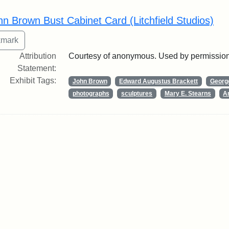
rch Results
hn Brown Bust Cabinet Card (Litchfield Studios)
Attribution
Courtesy of anonymous. Used by permission
Statement:
Exhibit Tags:
John Brown
Edward Augustus Brackett
George
photographs
sculptures
Mary E. Stearns
Ar