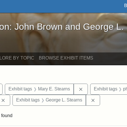
B
John Brown and George L. Stearns - Online Exhibi
ron: John Brown and George L.
LORE BY TOPIC
BROWSE EXHIBIT ITEMS
Remove constraint Exhibit tags: Arlington
Remove constraint Exh
Exhibit tags
Mary E. Stearns
Exhibit tags
p
Remove constraint Exhibit tags: Edward Augustus Brackett
Remove constrai
Exhibit tags
George L. Stearns
 found