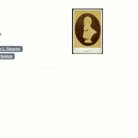
.
 L. Stearns
lington