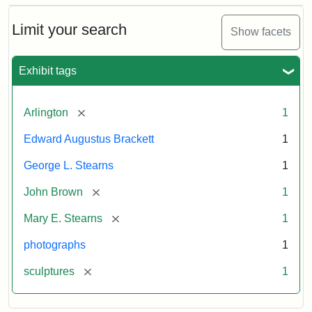
Bust
Cabinet
Limit your search
Show facets
Card
(Litchfield
Studios)
Exhibit tags
Attribution:
Litchfield
Attribution
Courtesy
[remove]
Arlington
1
Studios
Statement:
of
Edward Augustus Brackett
1
anonymous.
Used
George L. Stearns
1
by
[remove]
John Brown
1
permission.
[remove]
Mary E. Stearns
1
photographs
1
[remove]
sculptures
1