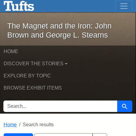
The Magnet and the Iron: John Brown
Skip to main content
Skip to search
Skip to first result
The Magnet and the Iron: John
Brown and George L. Stearns
HOME
DISCOVER THE STORIES
EXPLORE BY TOPIC
BROWSE EXHIBIT ITEMS
SEARCH FOR
Searc
Home
Search results