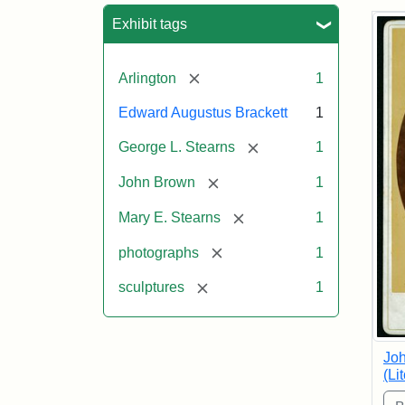
Sea
Exhibit tags
[remove]
Arlington
1
Edward Augustus Brackett
1
[remove]
George L. Stearns
1
[remove]
John Brown
1
[remove]
Mary E. Stearns
1
[remove]
photographs
1
[remove]
sculptures
1
Joh
(Li