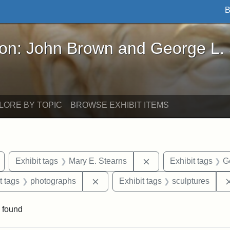
B
John Brown and George L. Stearns - Online Exhibi
ron: John Brown and George L.
LORE BY TOPIC
BROWSE EXHIBIT ITEMS
Remove constraint Exhibit tags: Arlington
Remove constraint Exh
Exhibit tags
Mary E. Stearns
Exhibit tags
G
straint Exhibit tags: John Brown
Remove constraint Exhibit tags: ph
t tags
photographs
Exhibit tags
sculptures
 found