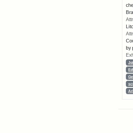
che
Bra
Att
Lit
Att
Cou
by 
Exh
Jo
Ed
Ge
sc
Ar