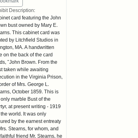
ibit Description:
inet card featuring the John
wn bust owned by Mary E.
arns. This cabinet card was
nted by Litchfield Studios in
ington, MA. A handwritten
e on the back of the card
ds, "John Brown. From the
t taken while awaiting
cution in the Virginia Prison,
order of Mrs. George L.
arns, October 1859. This is
 only marble Bust of the
tyr, at present writing - 1919
n the world. It was only
ured by the earnest entreaty
Mrs. Stearns, for whom, and
 faithful friend Mr. Stearns, he