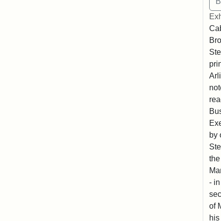
Exh
Cab
Bro
Ste
pri
Arl
not
rea
Bus
Exe
by 
Ste
the
Mar
- i
sec
of 
his