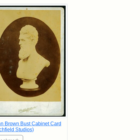
rch Results
n Brown Bust Cabinet Card
tchfield Studios)