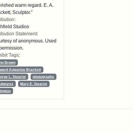
rished warm regard. E. A.
ckett, Sculptor."
ribution:
chfield Studios
ribution Statement:
rtesy of anonymous. Used
permission.
ibit Tags:
hn Brown
ward Augustus Brackett
orge L. Stearns
photographs
ulptures
Mary E. Stearns
lington