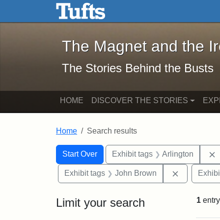
The Magnet and the Iron: 
Skip to main content
Skip to search
Skip to first result
The Magnet and the I
The Stories Behind the Busts
HOME
DISCOVER THE STORIES
EXP
Home
Search results
Search Constraints
Search
You searched for:
Start Over
Exhibit tags
Arlington
Remove con
Exhibit tags
John Brown
Exhibi
Limit your search
1
entry