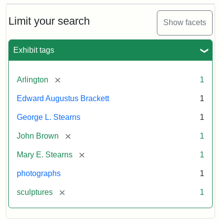
Bust
Cabinet
Limit your search
Show facets
Card
(Litchfield
Studios)
Exhibit tags
Attribution:
Litchfield
Attribution
Courtesy
[remove]
Arlington
1
Studios
Statement:
of
Edward Augustus Brackett
1
anonymous.
Used
George L. Stearns
1
by
[remove]
John Brown
1
permission.
[remove]
Mary E. Stearns
1
photographs
1
[remove]
sculptures
1