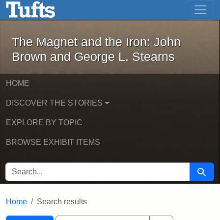
The Magnet and the Iron: John Brown
Skip to main content
Skip to search
Skip to first result
The Magnet and the Iron: John
Brown and George L. Stearns
HOME
DISCOVER THE STORIES
EXPLORE BY TOPIC
BROWSE EXHIBIT ITEMS
SEARCH FOR
Searc
Home
Search results