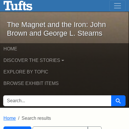
The Magnet and the Iron: John Brown
Skip to main content
Skip to search
Skip to first result
The Magnet and the Iron: John
Brown and George L. Stearns
HOME
DISCOVER THE STORIES
EXPLORE BY TOPIC
BROWSE EXHIBIT ITEMS
SEARCH FOR
Searc
Home
Search results