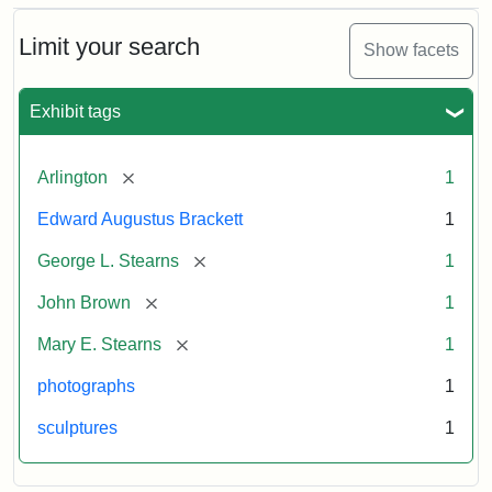
Bust
Cabinet
Limit your search
Show facets
Card
(Litchfield
Studios)
Exhibit tags
Attribution:
Litchfield
Attribution
Courtesy
[remove]
Arlington
1
Studios
Statement:
of
Edward Augustus Brackett
1
anonymous.
Used
[remove]
George L. Stearns
1
by
[remove]
John Brown
1
permission.
[remove]
Mary E. Stearns
1
photographs
1
sculptures
1