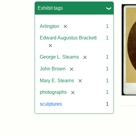
Sea
Exhibit tags
[remove]
Arlington
1
Edward Augustus Brackett
1
[remove]
[remove]
George L. Stearns
1
[remove]
John Brown
1
[remove]
Mary E. Stearns
1
[remove]
photographs
1
Joh
Bro
sculptures
1
Bus
Cab
Car
(Lit
Stu