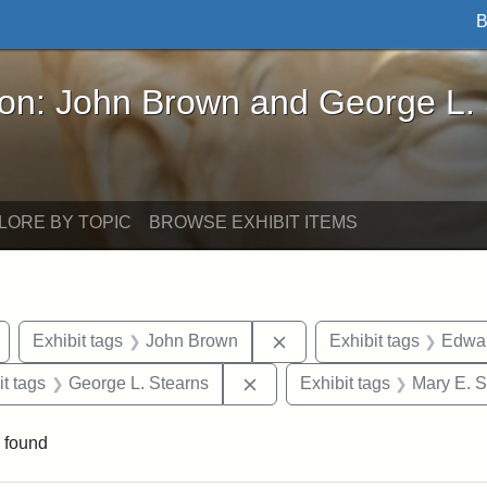
B
John Brown and George L. Stearns - Online Exhibi
ron: John Brown and George L.
LORE BY TOPIC
BROWSE EXHIBIT ITEMS
Remove constraint Exhibit tags: Arlington
Remove constraint Exhibi
Exhibit tags
John Brown
Exhibit tags
Edwar
straint Exhibit tags: photographs
Remove constraint Exhibit ta
it tags
George L. Stearns
Exhibit tags
Mary E. S
 found