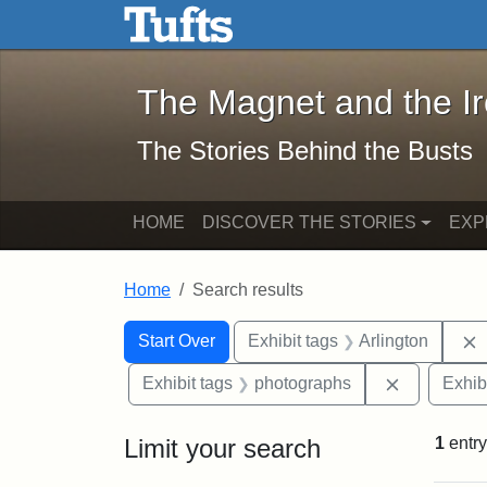
The Magnet and the Iron: 
Skip to main content
Skip to search
Skip to first result
The Magnet and the I
The Stories Behind the Busts
HOME
DISCOVER THE STORIES
EXP
Home
Search results
Search Constraints
Search
You searched for:
Start Over
Exhibit tags
Arlington
Remove con
Exhibit tags
photographs
Exhib
Limit your search
1
entry