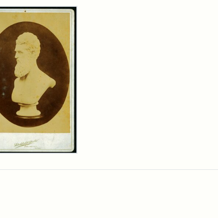
rch Results
n
wn
t
inet
d
chfield
dios)