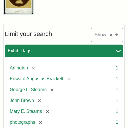
John
Brown
Bust
Cabinet
Limit your search
Show facets
Card
(Litchfield
Studios)
Exhibit tags
Attribution:
Litchfield
Attribution
Courtesy
[remove]
Arlington
1
Studios
Statement:
of
[remove]
Edward Augustus Brackett
1
anonymous.
Used
[remove]
George L. Stearns
1
by
[remove]
John Brown
1
permission.
[remove]
Mary E. Stearns
1
[remove]
photographs
1