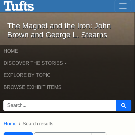
The Magnet and the Iron: John Brown
Skip to main content
Skip to search
Skip to first result
The Magnet and the Iron: John
Brown and George L. Stearns
HOME
DISCOVER THE STORIES
EXPLORE BY TOPIC
BROWSE EXHIBIT ITEMS
SEARCH FOR
Searc
Home
Search results