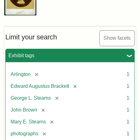
John
Brown
Bust
Cabinet
Limit your search
Show facets
Card
(Litchfield
Studios)
Exhibit tags
Attribution:
Litchfield
Attribution
Courtesy
[remove]
Arlington
1
Studios
Statement:
of
[remove]
Edward Augustus Brackett
1
anonymous.
Used
[remove]
George L. Stearns
1
by
[remove]
John Brown
1
permission.
[remove]
Mary E. Stearns
1
[remove]
photographs
1