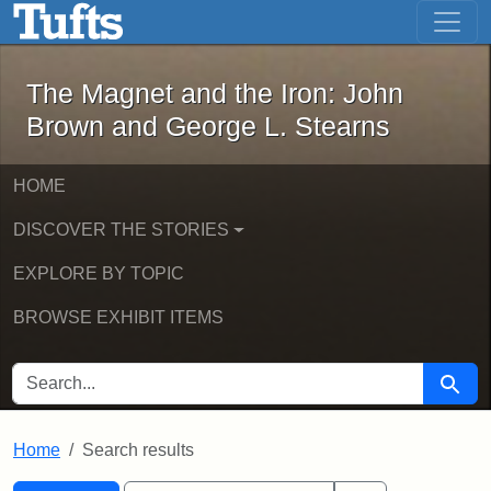
The Magnet and the Iron: John Brown
Skip to main content
Skip to search
Skip to first result
The Magnet and the Iron: John
Brown and George L. Stearns
HOME
DISCOVER THE STORIES
EXPLORE BY TOPIC
BROWSE EXHIBIT ITEMS
SEARCH FOR
Searc
Home
Search results