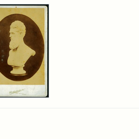
rch Results
n
wn
t
inet
d
chfield
dios)