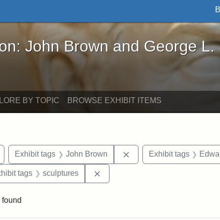
B
John Brown and George L. Stearns - Online Exhibi
ron: John Brown and George L.
LORE BY TOPIC
BROWSE EXHIBIT ITEMS
Remove constraint Exhibit tags: Arlington
Remove constraint Exhibi
Exhibit tags
John Brown
Exhibit tags
Edwar
constraint Exhibit tags: Mary E. Stearns
Remove constraint Exhibit tags: s
hibit tags
sculptures
 found