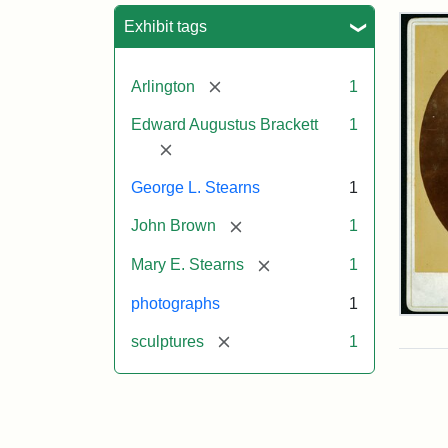
Sea
Exhibit tags
[remove]
Arlington
1
Edward Augustus Brackett
1
[remove]
George L. Stearns
1
[remove]
John Brown
1
[remove]
Mary E. Stearns
1
photographs
1
Joh
Bro
[remove]
sculptures
1
Bus
Cab
Car
(Lit
Stu