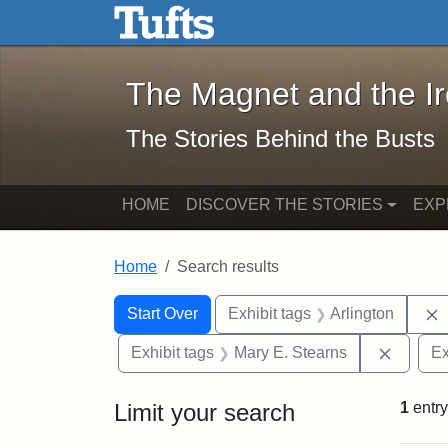
The Magnet and the Iron: 
Skip to main content
Skip to search
Skip to first result
The Magnet and the I
The Stories Behind the Busts
HOME
DISCOVER THE STORIES
EXP
Home
Search results
Search Constraints
Search
You searched for:
Start Over
Exhibit tags
Arlington
Remove 
Exhibit tags
Mary E. Stearns
Ex
Limit your search
1
entry