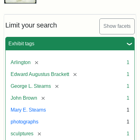
John
Brown
Bust
Cabinet
Limit your search
Show facets
Card
(Litchfield
Studios)
Exhibit tags
Attribution:
Litchfield
Attribution
Courtesy
[remove]
Arlington
1
Studios
Statement:
of
[remove]
Edward Augustus Brackett
1
anonymous.
Used
[remove]
George L. Stearns
1
by
[remove]
John Brown
1
permission.
Mary E. Stearns
1
photographs
1
[remove]
sculptures
1