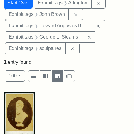
Search
Search Constraints
You searched for:
Remove constrai
Start Over
Exhibit tags
Arlington
Remove constraint Exhibi
Exhibit tags
John Brown
Remove constra
Exhibit tags
Edward Augustus Brackett
Remove constraint E
Exhibit tags
George L. Stearns
Remove constraint Exhibit t
Exhibit tags
sculptures
1
entry found
Number of results to display per page
View results as:
per page
List
Gallery
Masonry
Slideshow
100
Search Results