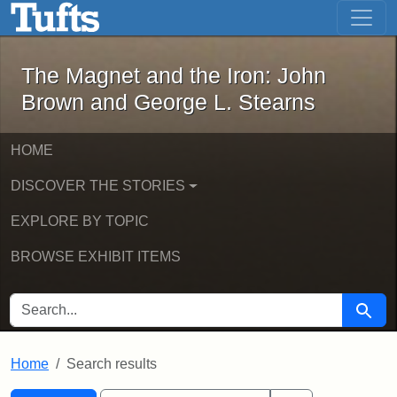
The Magnet and the Iron: John Brown
Skip to main content
Skip to search
Skip to first result
The Magnet and the Iron: John
Brown and George L. Stearns
HOME
DISCOVER THE STORIES
EXPLORE BY TOPIC
BROWSE EXHIBIT ITEMS
SEARCH FOR
Searc
Home
Search results