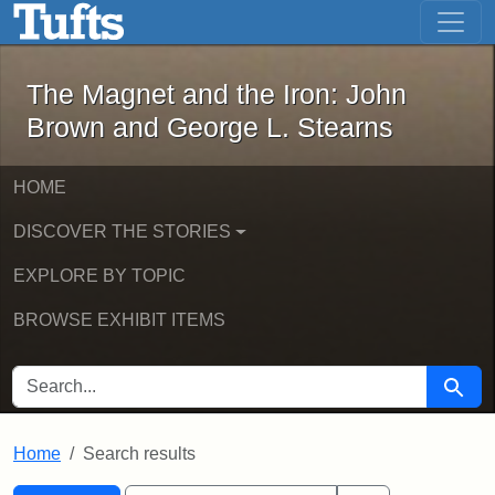
The Magnet and the Iron: John Brown
Skip to main content
Skip to search
Skip to first result
The Magnet and the Iron: John
Brown and George L. Stearns
HOME
DISCOVER THE STORIES
EXPLORE BY TOPIC
BROWSE EXHIBIT ITEMS
SEARCH FOR
Searc
Home
Search results