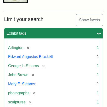
John
Brown
Bust
Cabinet
Limit your search
Show facets
Card
(Litchfield
Studios)
Exhibit tags
Attribution:
Litchfield
Attribution
Courtesy
[remove]
Arlington
1
Studios
Statement:
of
Edward Augustus Brackett
1
anonymous.
Used
[remove]
George L. Stearns
1
by
[remove]
John Brown
1
permission.
Mary E. Stearns
1
[remove]
photographs
1
[remove]
sculptures
1