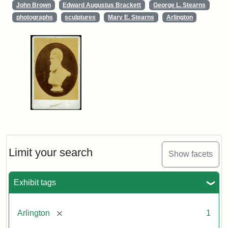
John Brown
Edward Augustus Brackett
George L. Stearns
photographs
sculptures
Mary E. Stearns
Arlington
Limit your search
Show facets
Exhibit tags
[remove]
Arlington
1