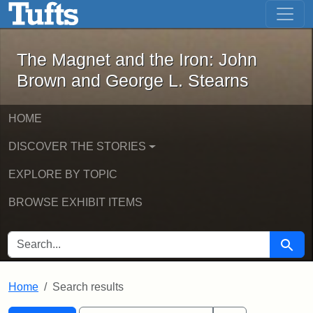
The Magnet and the Iron: John Brown
Skip to main content
Skip to search
Skip to first result
The Magnet and the Iron: John
Brown and George L. Stearns
HOME
DISCOVER THE STORIES
EXPLORE BY TOPIC
BROWSE EXHIBIT ITEMS
SEARCH FOR
Searc
Home
Search results