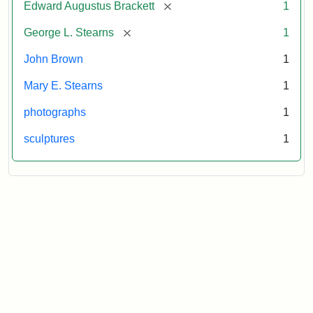
[remove]
Edward Augustus Brackett
1
[remove]
George L. Stearns
1
John Brown
1
Mary E. Stearns
1
photographs
1
sculptures
1