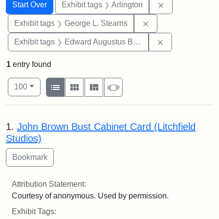
Search
Search Constraints
You searched for:
Remove constrai
Start Over
Exhibit tags
Arlington
Remove constraint E
Exhibit tags
George L. Stearns
Remove constra
Exhibit tags
Edward Augustus Brackett
1
entry found
Number of results to display per page
View results as:
per page
List
Gallery
Masonry
Slideshow
100
Search Results
1.
John Brown Bust Cabinet Card (Litchfield
Studios)
Attribution Statement:
Courtesy of anonymous. Used by permission.
Exhibit Tags: