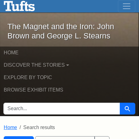
The Magnet and the Iron: John Brown
Skip to main content
Skip to search
Skip to first result
The Magnet and the Iron: John
Brown and George L. Stearns
HOME
DISCOVER THE STORIES
EXPLORE BY TOPIC
BROWSE EXHIBIT ITEMS
SEARCH FOR
Searc
Home
Search results