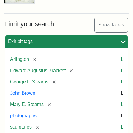
John
Brown
Bust
Cabinet
Limit your search
Show facets
Card
(Litchfield
Studios)
Exhibit tags
Attribution:
Litchfield
Attribution
Courtesy
[remove]
Arlington
1
Studios
Statement:
of
[remove]
Edward Augustus Brackett
1
anonymous.
Used
[remove]
George L. Stearns
1
by
John Brown
1
permission.
[remove]
Mary E. Stearns
1
photographs
1
[remove]
sculptures
1