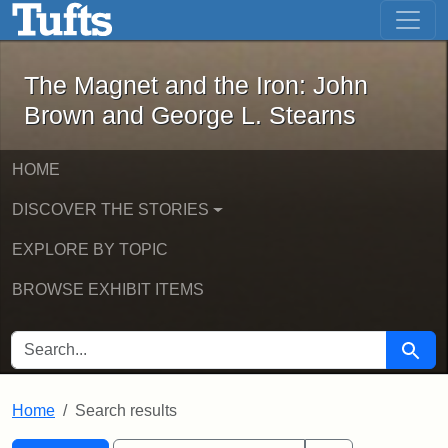
The Magnet and the Iron: John Brown
Skip to main content
Skip to search
Skip to first result
The Magnet and the Iron: John
Brown and George L. Stearns
HOME
DISCOVER THE STORIES
EXPLORE BY TOPIC
BROWSE EXHIBIT ITEMS
SEARCH FOR
Searc
Home
Search results