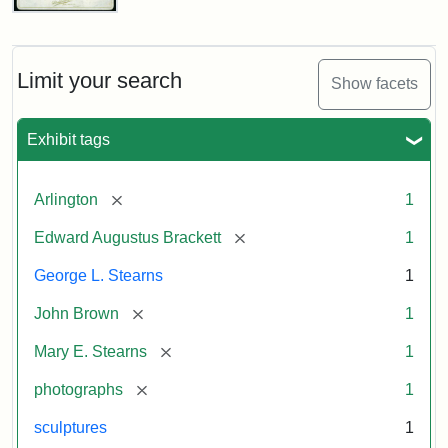
John
Brown
Bust
Cabinet
Limit your search
Show facets
Card
(Litchfield
Studios)
Exhibit tags
Attribution:
Litchfield
Attribution
Courtesy
[remove]
Arlington
1
Studios
Statement:
of
[remove]
Edward Augustus Brackett
1
anonymous.
Used
George L. Stearns
1
by
[remove]
John Brown
1
permission.
[remove]
Mary E. Stearns
1
[remove]
photographs
1
sculptures
1