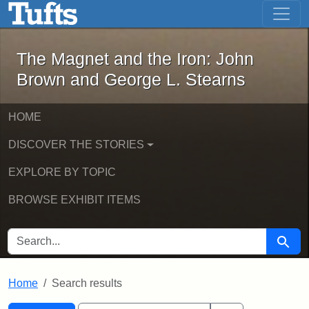
The Magnet and the Iron: John Brown
Skip to main content
Skip to search
Skip to first result
The Magnet and the Iron: John
Brown and George L. Stearns
HOME
DISCOVER THE STORIES
EXPLORE BY TOPIC
BROWSE EXHIBIT ITEMS
SEARCH FOR
Searc
Home
Search results