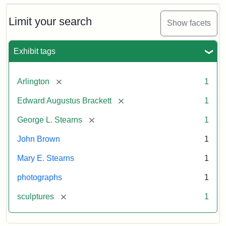
Bust
Cabinet
Limit your search
Show facets
Card
(Litchfield
Studios)
Exhibit tags
Attribution:
Litchfield
Attribution
Courtesy
[remove]
Arlington
1
Studios
Statement:
of
[remove]
Edward Augustus Brackett
1
anonymous.
Used
[remove]
George L. Stearns
1
by
John Brown
1
permission.
Mary E. Stearns
1
photographs
1
[remove]
sculptures
1