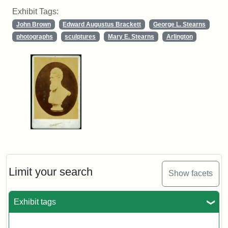
Exhibit Tags:
John Brown
Edward Augustus Brackett
George L. Stearns
photographs
sculptures
Mary E. Stearns
Arlington
Limit your search
Show facets
Exhibit tags