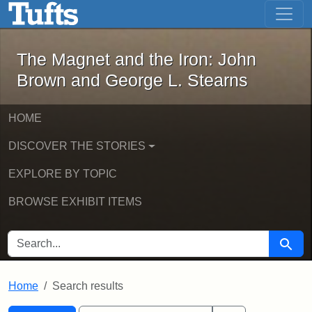
The Magnet and the Iron: John Brown
Skip to main content
Skip to search
Skip to first result
The Magnet and the Iron: John
Brown and George L. Stearns
HOME
DISCOVER THE STORIES
EXPLORE BY TOPIC
BROWSE EXHIBIT ITEMS
SEARCH FOR
Searc
Home
Search results