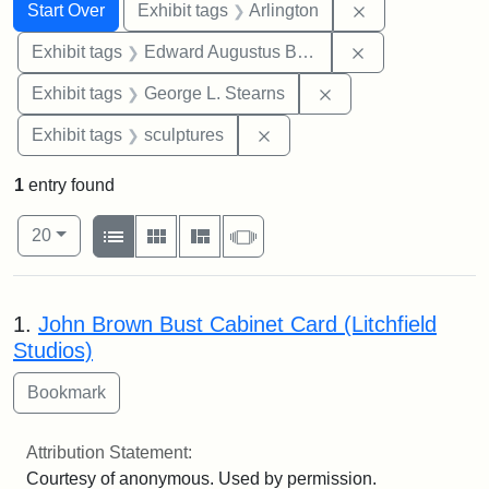
Search
Search Constraints
You searched for:
Remove constrai
Start Over
Exhibit tags
Arlington
Remove constra
Exhibit tags
Edward Augustus Brackett
Remove constraint E
Exhibit tags
George L. Stearns
Remove constraint Exhibit t
Exhibit tags
sculptures
1
entry found
Number of results to display per page
View results as:
per page
List
Gallery
Masonry
Slideshow
20
Search Results
1.
John Brown Bust Cabinet Card (Litchfield
Studios)
Attribution Statement:
Courtesy of anonymous. Used by permission.