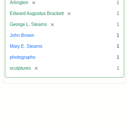
[remove]
Arlington
1
[remove]
Edward Augustus Brackett
1
[remove]
George L. Stearns
1
John Brown
1
Mary E. Stearns
1
photographs
1
[remove]
sculptures
1