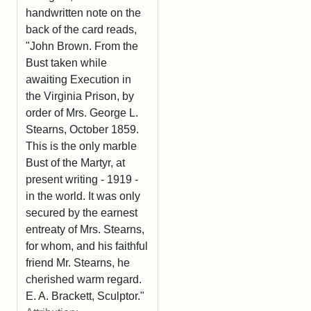
handwritten note on the
back of the card reads,
"John Brown. From the
Bust taken while
awaiting Execution in
the Virginia Prison, by
order of Mrs. George L.
Stearns, October 1859.
This is the only marble
Bust of the Martyr, at
present writing - 1919 -
in the world. It was only
secured by the earnest
entreaty of Mrs. Stearns,
for whom, and his faithful
friend Mr. Stearns, he
cherished warm regard.
E. A. Brackett, Sculptor."