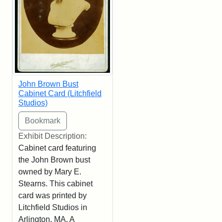
John Brown Bust
Cabinet Card (Litchfield
Studios)
Exhibit Description:
Cabinet card featuring
the John Brown bust
owned by Mary E.
Stearns. This cabinet
card was printed by
Litchfield Studios in
Arlington, MA. A