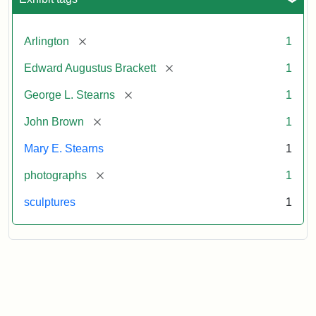
[remove]
Arlington
1
[remove]
Edward Augustus Brackett
1
[remove]
George L. Stearns
1
[remove]
John Brown
1
Mary E. Stearns
1
[remove]
photographs
1
sculptures
1