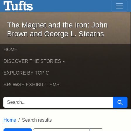
The Magnet and the Iron: John Brown
Skip to main content
Skip to search
Skip to first result
The Magnet and the Iron: John
Brown and George L. Stearns
HOME
DISCOVER THE STORIES
EXPLORE BY TOPIC
BROWSE EXHIBIT ITEMS
SEARCH FOR
Searc
Home
Search results