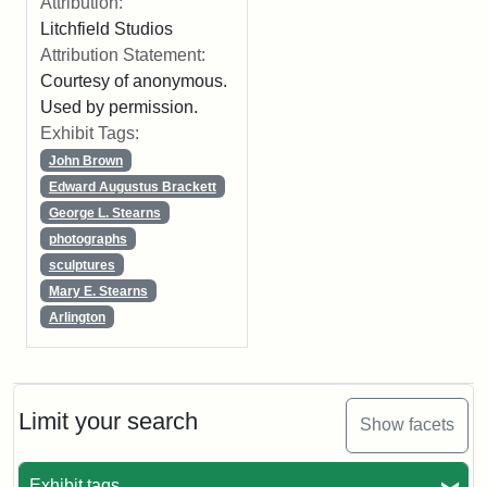
Attribution:
Litchfield Studios
Attribution Statement:
Courtesy of anonymous.
Used by permission.
Exhibit Tags:
John Brown
Edward Augustus Brackett
George L. Stearns
photographs
sculptures
Mary E. Stearns
Arlington
Limit your search
Show facets
Exhibit tags