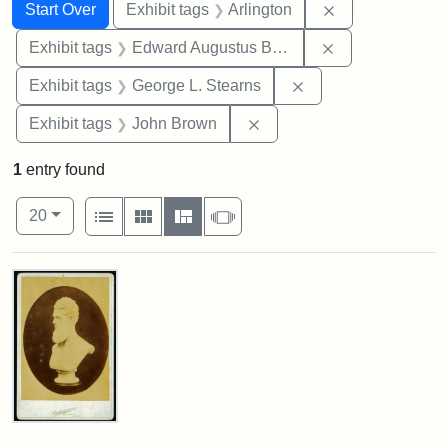
Search
Search Constraints
You searched for:
Remove constrai
Start Over
Exhibit tags
Arlington
Remove constra
Exhibit tags
Edward Augustus Brackett
Remove constraint E
Exhibit tags
George L. Stearns
Remove constraint Exhibi
Exhibit tags
John Brown
1
entry found
Number of results to display per page
View results as:
per page
List
Gallery
Masonry
Slideshow
20
Search Results
John
Brown