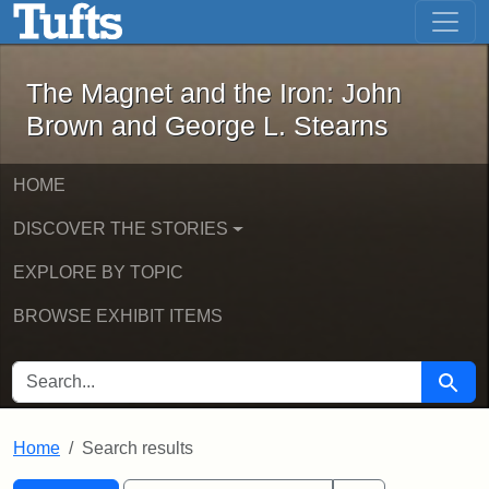
The Magnet and the Iron: John Brown
Skip to main content
Skip to search
Skip to first result
The Magnet and the Iron: John
Brown and George L. Stearns
HOME
DISCOVER THE STORIES
EXPLORE BY TOPIC
BROWSE EXHIBIT ITEMS
SEARCH FOR
Searc
Home
Search results