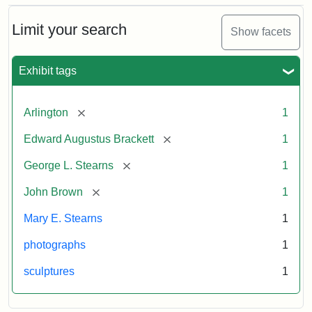
Bust
Cabinet
Limit your search
Show facets
Card
(Litchfield
Studios)
Exhibit tags
Attribution:
Litchfield
Attribution
Courtesy
[remove]
Arlington
1
Studios
Statement:
of
[remove]
Edward Augustus Brackett
1
anonymous.
Used
[remove]
George L. Stearns
1
by
[remove]
John Brown
1
permission.
Mary E. Stearns
1
photographs
1
sculptures
1