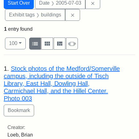
Search
Search Constraints
You searched for:
Remove constraint 
Start Over
Date
2005-07-03
Remove constraint Exhibit ta
Exhibit tags
buildings
1
entry found
Number of results to display per page
View results as:
per page
List
Gallery
Masonry
Slideshow
100
Search Results
1.
Stock photos of the Medford/Somerville
campus, including the outside of Tisch
Library, East Hall, Dowling Hall,
Carmichael Hall, and the Hillel Center.
Photo 003
Creator:
Loeb, Brian