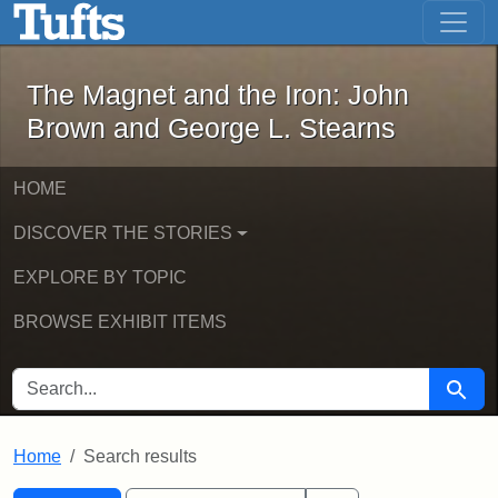
The Magnet and the Iron: John Brown
Skip to main content
Skip to search
Skip to first result
The Magnet and the Iron: John
Brown and George L. Stearns
HOME
DISCOVER THE STORIES
EXPLORE BY TOPIC
BROWSE EXHIBIT ITEMS
SEARCH FOR
Searc
Home
Search results