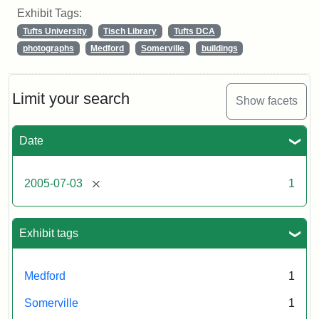
Exhibit Tags:
Tufts University
Tisch Library
Tufts DCA
photographs
Medford
Somerville
buildings
Limit your search
Show facets
Date
[remove]
2005-07-03
1
Exhibit tags
Medford
1
Somerville
1