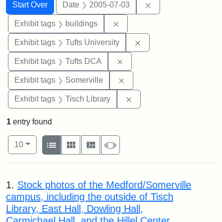
Search
Search Constraints
You searched for:
Remove constraint 
Start Over
Date
2005-07-03
Remove constraint Exhibit ta
Exhibit tags
buildings
Remove constraint Exhi
Exhibit tags
Tufts University
Remove constraint Exhibit 
Exhibit tags
Tufts DCA
Remove constraint Exhibit 
Exhibit tags
Somerville
Remove constraint Exhibit
Exhibit tags
Tisch Library
1
entry found
Number of results to display per page
View results as:
per page
List
Gallery
Masonry
Slideshow
10
Search Results
1.
Stock photos of the Medford/Somerville
campus, including the outside of Tisch
Library, East Hall, Dowling Hall,
Carmichael Hall, and the Hillel Center.