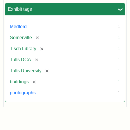
Exhibit tags
Medford
1
[remove]
Somerville
1
[remove]
Tisch Library
1
[remove]
Tufts DCA
1
[remove]
Tufts University
1
[remove]
buildings
1
photographs
1