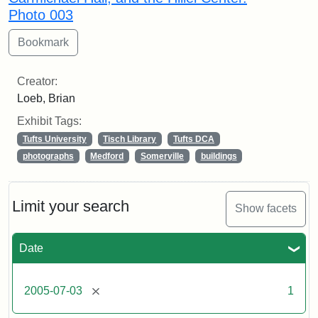
Photo 003
Creator:
Loeb, Brian
Exhibit Tags:
Tufts University
Tisch Library
Tufts DCA
photographs
Medford
Somerville
buildings
Limit your search
Show facets
Date
[remove]
2005-07-03
1