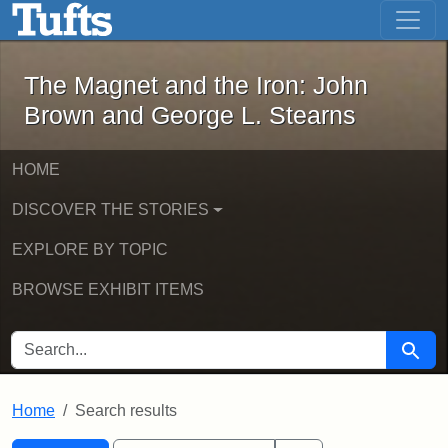
The Magnet and the Iron: John Brown
Skip to main content
Skip to search
Skip to first result
The Magnet and the Iron: John
Brown and George L. Stearns
HOME
DISCOVER THE STORIES
EXPLORE BY TOPIC
BROWSE EXHIBIT ITEMS
SEARCH FOR
Searc
Home
Search results