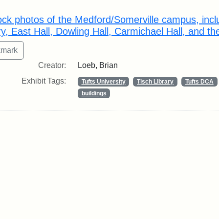
rch Results
ock photos of the Medford/Somerville campus, inclu
ry, East Hall, Dowling Hall, Carmichael Hall, and th
Creator:
Loeb, Brian
Exhibit Tags:
Tufts University
Tisch Library
Tufts DCA
buildings