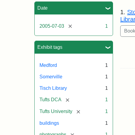
Sea
Date
1.
St
Libra
[remove]
2005-07-03
1
Exhibit tags
Medford
1
Somerville
1
Tisch Library
1
[remove]
Tufts DCA
1
[remove]
Tufts University
1
buildings
1
[remove]
photographs
1