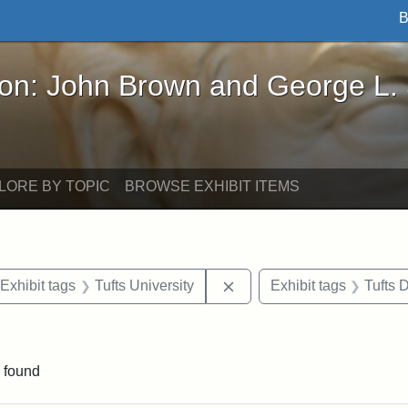
B
John Brown and George L. Stearns - Online Exhibi
ron: John Brown and George L.
LORE BY TOPIC
BROWSE EXHIBIT ITEMS
ve constraint Date: 2005-07-03
Remove constraint Exhibit 
Exhibit tags
Tufts University
Exhibit tags
Tufts
straint Exhibit tags: photographs
 found