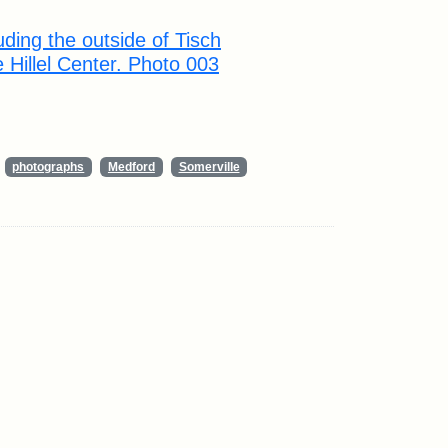
ding the outside of Tisch
e Hillel Center. Photo 003
photographs
Medford
Somerville