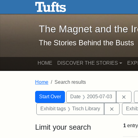
The Magnet and the Iron: 
Skip to main content
Skip to search
Skip to first result
The Magnet and the I
The Stories Behind the Busts
HOME
DISCOVER THE STORIES
EXP
Home
Search results
Search Constraints
Search
You searched for:
Remo
Start Over
Date
2005-07-03
Remove con
Exhibit tags
Tisch Library
Exhib
Limit your search
1
entry