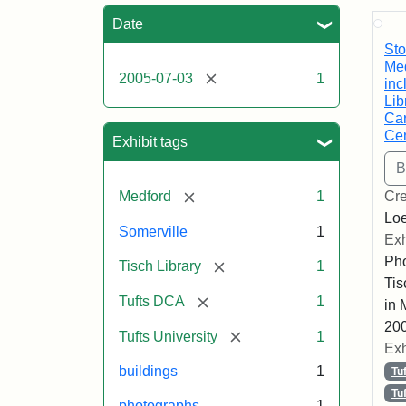
Sea
Date
Sto
Med
[remove]
2005-07-03
1
inc
Lib
Car
Cen
Exhibit tags
[remove]
Medford
1
Cre
Loe
Somerville
1
Exh
Pho
[remove]
Tisch Library
1
Tis
[remove]
Tufts DCA
1
in 
200
[remove]
Tufts University
1
Exh
buildings
1
Tu
Tu
photographs
1