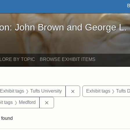
B
John Brown and George L. Stearns - Online Exhibi
ron: John Brown and George L.
LORE BY TOPIC
BROWSE EXHIBIT ITEMS
ve constraint Date: 2005-07-03
Remove constraint Exhibit 
Exhibit tags
Tufts University
Exhibit tags
Tufts
straint Exhibit tags: Tisch Library
Remove constraint Exhibit tags: Medfo
it tags
Medford
 found