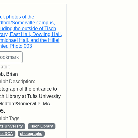
rch Results
ck photos of the
ford/Somerville campus,
luding the outside of Tisch
rary, East Hall, Dowling Hall,
michael Hall, and the Hillel
ter. Photo 003
ator:
b, Brian
ibit Description:
tograph of the entrance to
ch Library at Tufts University
Medford/Somerville, MA,
5.
ibit Tags:
fts University
Tisch Library
fts DCA
photographs