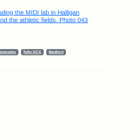
ding the MIDI lab in Halligan
d the athletic fields. Photo 043
tographs
Tufts DCA
Medford