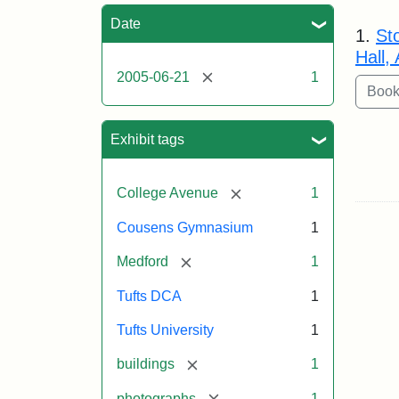
Sea
Date
1.
St
Hall,
[remove]
2005-06-21
1
Exhibit tags
[remove]
College Avenue
1
Cousens Gymnasium
1
[remove]
Medford
1
Tufts DCA
1
Tufts University
1
[remove]
buildings
1
[remove]
photographs
1