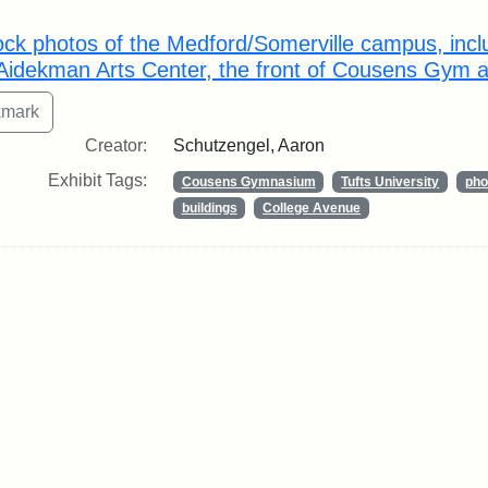
rch Results
ock photos of the Medford/Somerville campus, inclu
 Aidekman Arts Center, the front of Cousens Gym an
Creator:
Schutzengel, Aaron
Exhibit Tags:
Cousens Gymnasium
Tufts University
pho
buildings
College Avenue