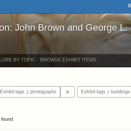
B
John Brown and George L. Stearns - Online Exhibi
ron: John Brown and George L.
LORE BY TOPIC
BROWSE EXHIBIT ITEMS
ve constraint Date: 2005-06-21
Remove constraint Exhibit t
Exhibit tags
photographs
Exhibit tags
buildings
 constraint Exhibit tags: College Avenue
 found