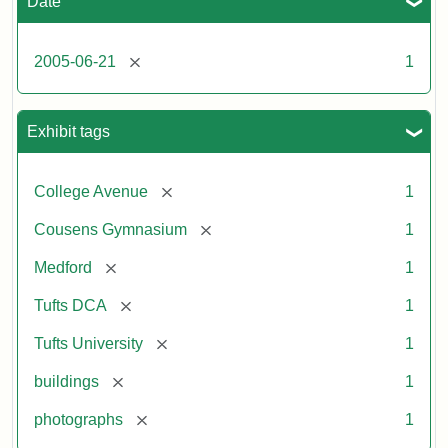
Date
[remove]
2005-06-21
1
Exhibit tags
[remove]
College Avenue
1
[remove]
Cousens Gymnasium
1
[remove]
Medford
1
[remove]
Tufts DCA
1
[remove]
Tufts University
1
[remove]
buildings
1
[remove]
photographs
1