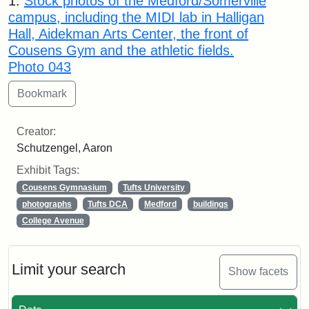
1.
Stock photos of the Medford/Somerville
campus, including the MIDI lab in Halligan
Hall, Aidekman Arts Center, the front of
Cousens Gym and the athletic fields.
Photo 043
Creator:
Schutzengel, Aaron
Exhibit Tags:
Cousens Gymnasium
Tufts University
photographs
Tufts DCA
Medford
buildings
College Avenue
Limit your search
Show facets