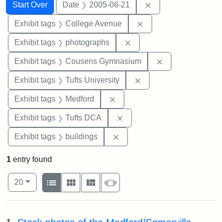
Search
Search Constraints
You searched for:
Remove constraint 
Start Over
Date
2005-06-21
Remove constraint Ex
Exhibit tags
College Avenue
Remove constraint Exhibi
Exhibit tags
photographs
Remove constra
Exhibit tags
Cousens Gymnasium
Remove constraint Exhi
Exhibit tags
Tufts University
Remove constraint Exhibit ta
Exhibit tags
Medford
Remove constraint Exhibit 
Exhibit tags
Tufts DCA
Remove constraint Exhibit ta
Exhibit tags
buildings
1
entry found
Number of results to display per page
View results as:
per page
List
Gallery
Masonry
Slideshow
20
Search Results