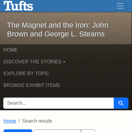
The Magnet and the Iron: John Brown
Skip to main content
Skip to search
Skip to first result
The Magnet and the Iron: John
Brown and George L. Stearns
HOME
DISCOVER THE STORIES
EXPLORE BY TOPIC
BROWSE EXHIBIT ITEMS
SEARCH FOR
Searc
Home
Search results