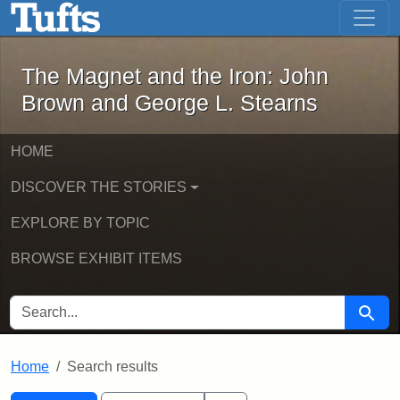
The Magnet and the Iron: John Brown
Skip to main content
Skip to search
Skip to first result
The Magnet and the Iron: John
Brown and George L. Stearns
HOME
DISCOVER THE STORIES
EXPLORE BY TOPIC
BROWSE EXHIBIT ITEMS
SEARCH FOR
Searc
Home
Search results