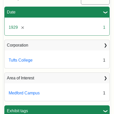
Date
Creator:
Blanchard
Printing
Co.
[remove]
1929
1
Corporation
Tufts College
1
Area of Interest
Medford Campus
1
Exhibit tags