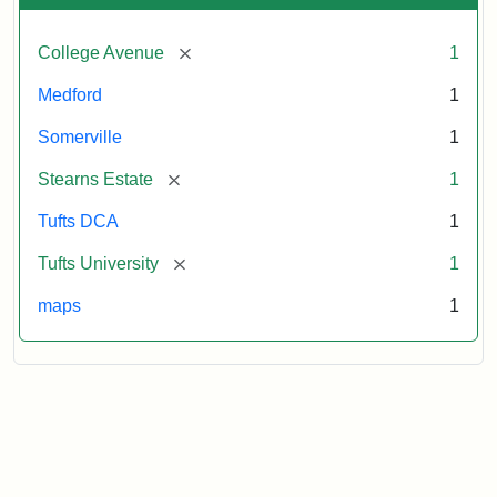
[remove]
College Avenue
1
Medford
1
Somerville
1
[remove]
Stearns Estate
1
Tufts DCA
1
[remove]
Tufts University
1
maps
1