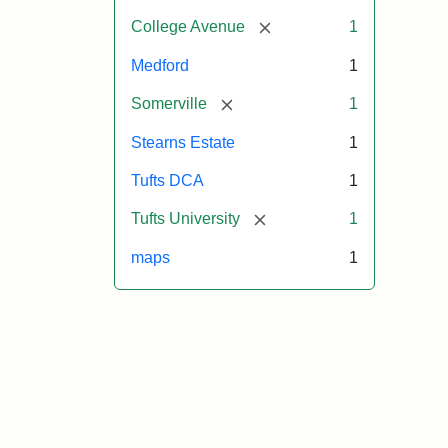
[remove]
College Avenue
1
Medford
1
[remove]
Somerville
1
Stearns Estate
1
Tufts DCA
1
[remove]
Tufts University
1
maps
1