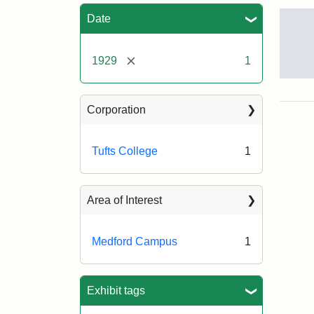
Sea
Date
[remove]
1929
1
Ma
of
Tuft
Corporation
Col
Tufts College
1
Crea
Bla
Prin
Area of Interest
Co.
Medford Campus
1
Exhibit tags