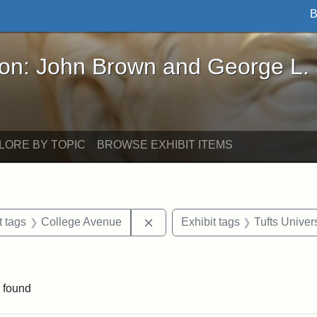
B
John Brown and George L. Stearns - Online Exhibi
ron: John Brown and George L.
LORE BY TOPIC
BROWSE EXHIBIT ITEMS
straint Date: 1929
Remove constraint Exhibit tags
t tags
College Avenue
Exhibit tags
Tufts Univers
raint Exhibit tags: Somerville
 found