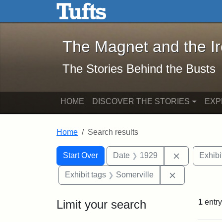
The Magnet and the Iron: 
Skip to main content
Skip to search
Skip to first result
The Magnet and the I
The Stories Behind the Busts
HOME
DISCOVER THE STORIES
EXP
Home
Search results
Search Constraints
Search
You searched for:
Remove con
Start Over
Date
1929
Exhibi
Remove const
Exhibit tags
Somerville
Limit your search
1
entry