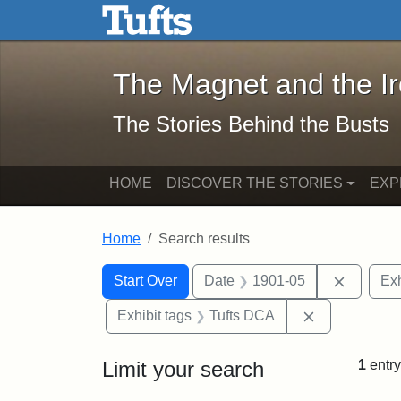
The Magnet and the Iron: 
Skip to main content
Skip to search
Skip to first result
The Magnet and the I
The Stories Behind the Busts
HOME
DISCOVER THE STORIES
EXP
Home
Search results
Search Constraints
Search
You searched for:
Remove 
Start Over
Date
1901-05
Exh
Remove const
Exhibit tags
Tufts DCA
Limit your search
1
entry