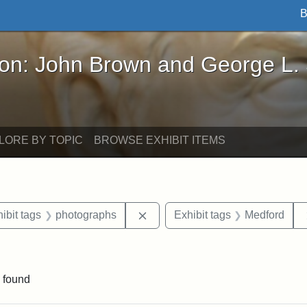
B
John Brown and George L. Stearns - Online Exhibi
ron: John Brown and George L.
LORE BY TOPIC
BROWSE EXHIBIT ITEMS
constraint Date: 1901-05
Remove constraint Exhibit tags:
ibit tags
photographs
Exhibit tags
Medford
raint Exhibit tags: Tufts DCA
 found