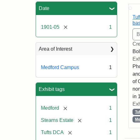
Sea
Date
Tuf
bas
[remove]
1901-05
1
Cre
Area of Interest
Bol
Exh
Pho
Medford Campus
1
and
of 
nor
Exhibit tags
in 
Exh
[remove]
Medford
1
Tu
[remove]
Me
Stearns Estate
1
[remove]
Tufts DCA
1