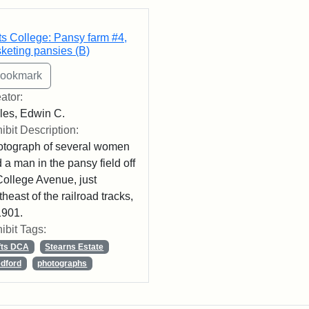
rch Results
ts College: Pansy farm #4,
keting pansies (B)
ator:
les, Edwin C.
ibit Description:
tograph of several women
 a man in the pansy field off
College Avenue, just
theast of the railroad tracks,
1901.
ibit Tags:
fts DCA
Stearns Estate
dford
photographs