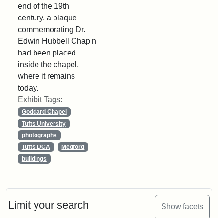
end of the 19th
century, a plaque
commemorating Dr.
Edwin Hubbell Chapin
had been placed
inside the chapel,
where it remains
today.
Exhibit Tags:
Goddard Chapel
Tufts University
photographs
Tufts DCA
Medford
buildings
Limit your search
Show facets