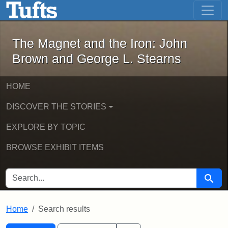
The Magnet and the Iron: John Brown
Skip to main content
Skip to search
Skip to first result
The Magnet and the Iron: John
Brown and George L. Stearns
HOME
DISCOVER THE STORIES
EXPLORE BY TOPIC
BROWSE EXHIBIT ITEMS
SEARCH FOR
Searc
Home
Search results