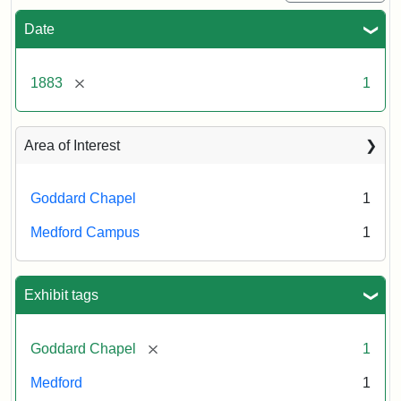
Date
[remove]
1883
1
Area of Interest
Goddard Chapel
1
Medford Campus
1
Exhibit tags
[remove]
Goddard Chapel
1
Medford
1