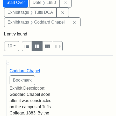
Search
Search Constraints
You searched for:
Remove constraint Date: 
Start Over
Date
1883
Remove constraint Exhibit 
Exhibit tags
Tufts DCA
Remove constraint Ex
Exhibit tags
Goddard Chapel
1
entry found
Number of results to display per page
View results as:
per page
List
Gallery
Masonry
Slideshow
10
Search Results
Goddard Chapel
Exhibit Description:
Goddard Chapel soon
after it was constructed
on the campus of Tufts
College, 1883. By the